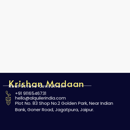
Krishan Madaan
Real Estate Consultant
+91 9116546731
hello@alquilerindia.com
Plot No. 83 Shop No.2 Golden Park, Near Indian
Bank, Goner Road, Jagatpura, Jaipur.