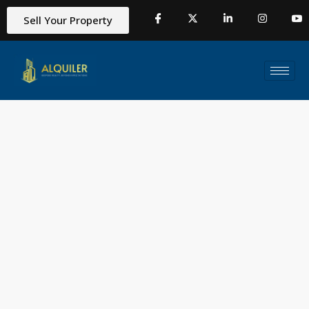
Sell Your Property