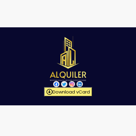
Download vCard