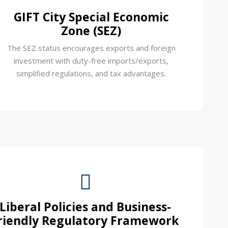
GIFT City Special Economic
Zone (SEZ)
The SEZ status encourages exports and foreign
investment with duty-free imports/exports,
simplified regulations, and tax advantages.
Liberal Policies and Business-
riendly Regulatory Framework