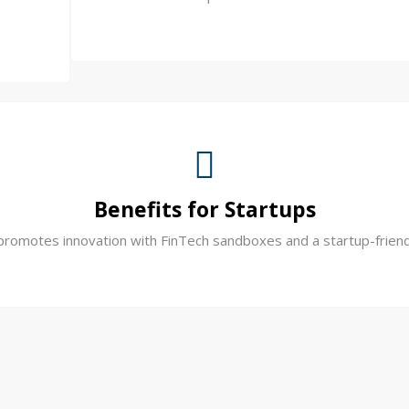
Benefits for Startups
promotes innovation with FinTech sandboxes and a startup-frien