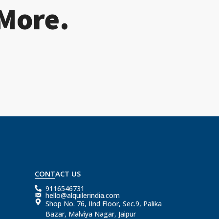
 More.
CONTACT US
9116546731
hello@alquilerindia.com
Shop No. 76, IInd Floor, Sec.9, Palika
Bazar, Malviya Nagar, Jaipur