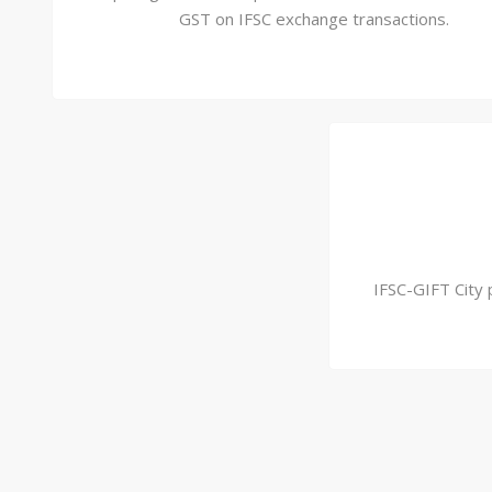
GST on IFSC exchange transactions.
IFSC-GIFT City 