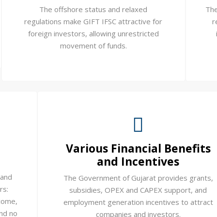
The offshore status and relaxed
The
regulations make GIFT IFSC attractive for
r
foreign investors, allowing unrestricted
movement of funds.
Various Financial Benefits
and Incentives
 and
The Government of Gujarat provides grants,
rs:
subsidies, OPEX and CAPEX support, and
come,
employment generation incentives to attract
and no
companies and investors.