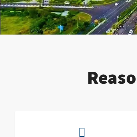
Reaso