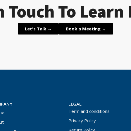
n Touch To Learn
Let's Talk →
Book a Meeting →
MPANY
LEGAL
Term and conditions
me
Privacy Policy
ut
Return Policy