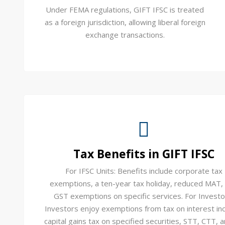
Under FEMA regulations, GIFT IFSC is treated
as a foreign jurisdiction, allowing liberal foreign
exchange transactions.
Tax Benefits in GIFT IFSC
For IFSC Units: Benefits include corporate tax
exemptions, a ten-year tax holiday, reduced MAT,
GST exemptions on specific services. For Investo
Investors enjoy exemptions from tax on interest in
capital gains tax on specified securities, STT, CTT, 