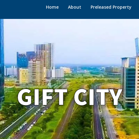
Home
About
Preleased Property
GIFT CITY