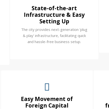
State-of-the-art
Infrastructure & Easy
Setting Up
The city provides next-generation ‘plug
& play’ infrastructure, facilitating quick
and hassle-free business setup.
Easy Movement of
Foreign Capital
f