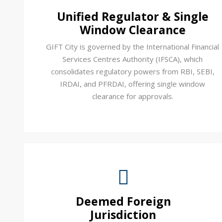
Unified Regulator & Single
Window Clearance
GIFT City is governed by the International Financial
Services Centres Authority (IFSCA), which
consolidates regulatory powers from RBI, SEBI,
IRDAI, and PFRDAI, offering single window
clearance for approvals.
Deemed Foreign
Jurisdiction