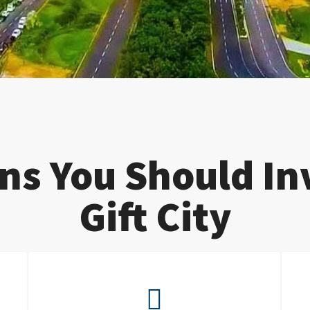
ns You Should Inv
Gift City