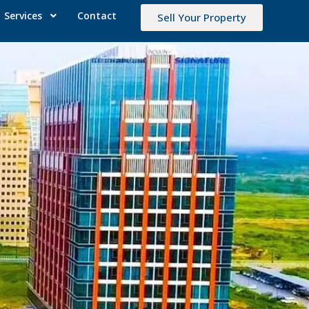
Services
Contact
Sell Your Property