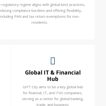
 regulatory regime aligns with global best practices,
educing compliance burdens and offering flexibility,
including PAN and tax return exemptions for non-
residents.
Global IT & Financial
Hub
GIFT City aims to be a key global hub
for financial, IT, and ITeS companies,
serving as a center for global banking,
trade, and business.