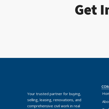
Get I
CO
Ho
Your trusted partner for buying,
selling, leasing, renovations, and
Abo
comprehensive civil work in real