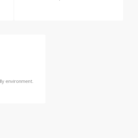
dly environment.