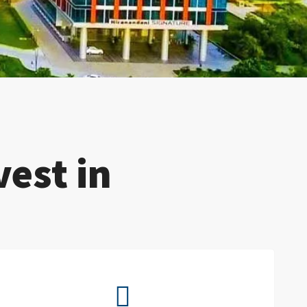
est in