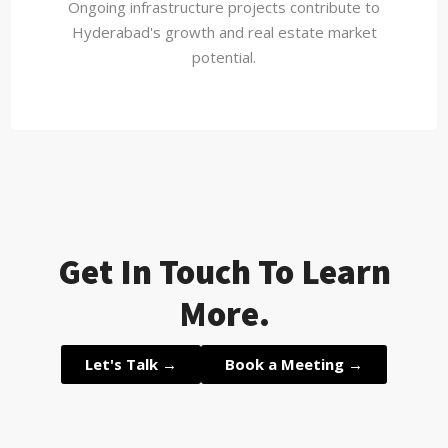
Ongoing infrastructure projects contribute to
Hyderabad's growth and real estate market
potential.
Get In Touch To Learn
More.
Let's Talk →
Book a Meeting →