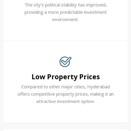
The city's political stability has improved,
providing a more predictable investment
environment.
Low Property Prices
Compared to other major cities, Hyderabad
offers competitive property prices, making it an
attractive investment option.