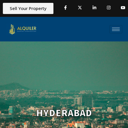
Sell Your Property
HYDERABAD