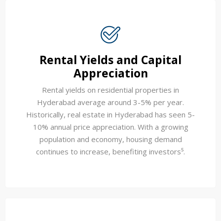
Rental Yields and Capital
Appreciation
Rental yields on residential properties in
Hyderabad average around 3-5% per year.
Historically, real estate in Hyderabad has seen 5-
10% annual price appreciation. With a growing
population and economy, housing demand
continues to increase, benefiting investors⁵.