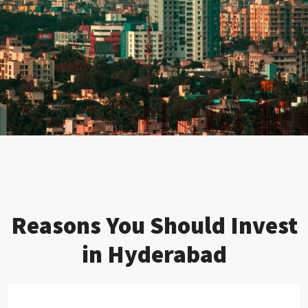
Reasons You Should Invest
in Hyderabad