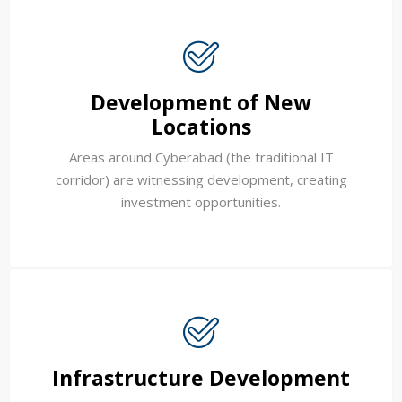
Development of New
Locations
Areas around Cyberabad (the traditional IT
corridor) are witnessing development, creating
investment opportunities.
Infrastructure Development