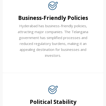
Business-Friendly Policies
Hyderabad has business-friendly policies,
attracting major companies. The Telangana
government has simplified processes and
reduced regulatory burdens, making it an
appealing destination for businesses and
investors.
Political Stability