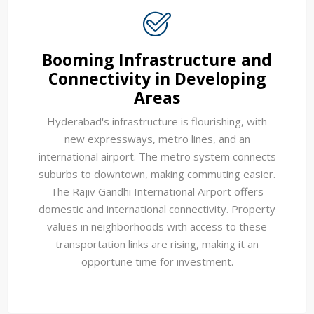
Booming Infrastructure and
Connectivity in Developing
Areas
Hyderabad's infrastructure is flourishing, with
new expressways, metro lines, and an
international airport. The metro system connects
suburbs to downtown, making commuting easier.
The Rajiv Gandhi International Airport offers
domestic and international connectivity. Property
values in neighborhoods with access to these
transportation links are rising, making it an
opportune time for investment.