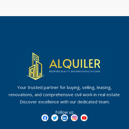
Your trusted partner for buying, selling, leasing,
renovations, and comprehensive civil work in real estate.
Discover excellence with our dedicated team.
Follow us