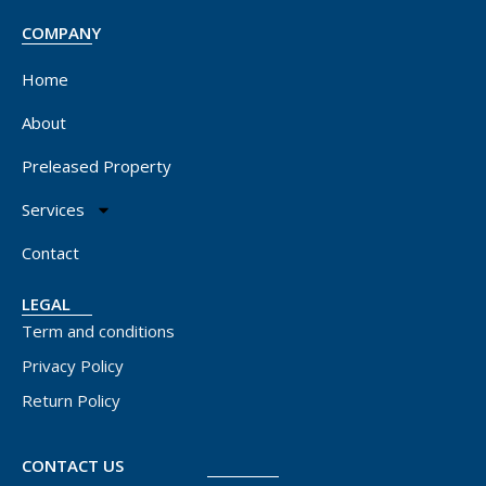
COMPANY
Home
About
Preleased Property
Services
Contact
LEGAL
Term and conditions
Privacy Policy
Return Policy
CONTACT US