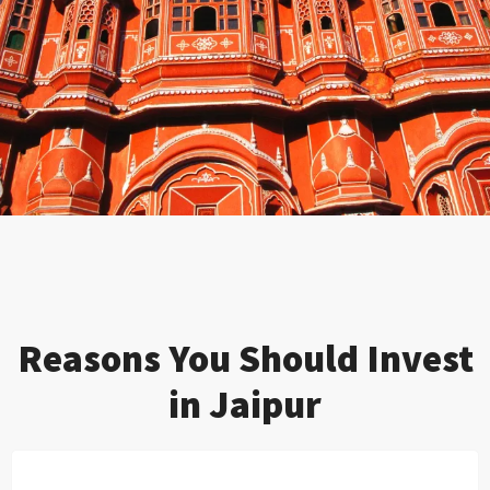
Reasons You Should Invest
in Jaipur