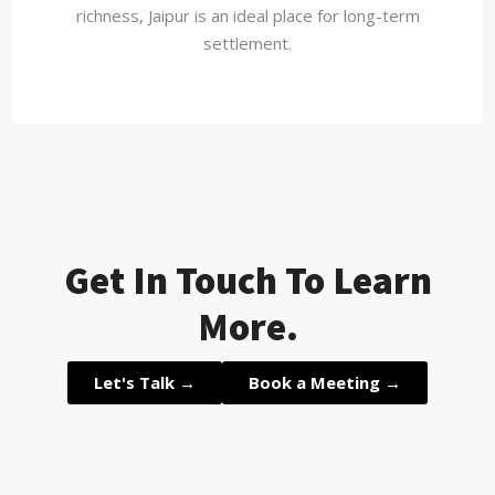
richness, Jaipur is an ideal place for long-term
settlement.
Get In Touch To Learn
More.
Let's Talk →
Book a Meeting →