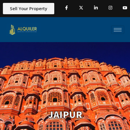
Sell Your Property
JAIPUR