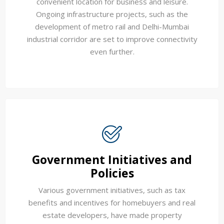
convenient location for business and leisure.
Ongoing infrastructure projects, such as the
development of metro rail and Delhi-Mumbai
industrial corridor are set to improve connectivity
even further.
Government Initiatives and
Policies
Various government initiatives, such as tax
benefits and incentives for homebuyers and real
estate developers, have made property