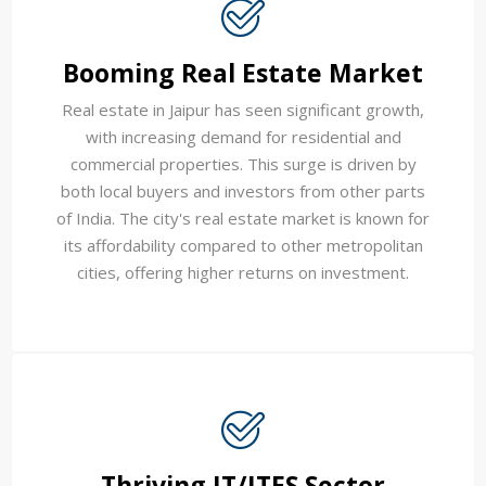
Booming Real Estate Market
Real estate in Jaipur has seen significant growth,
with increasing demand for residential and
commercial properties. This surge is driven by
both local buyers and investors from other parts
of India. The city's real estate market is known for
its affordability compared to other metropolitan
cities, offering higher returns on investment.
Thriving IT/ITES Sector