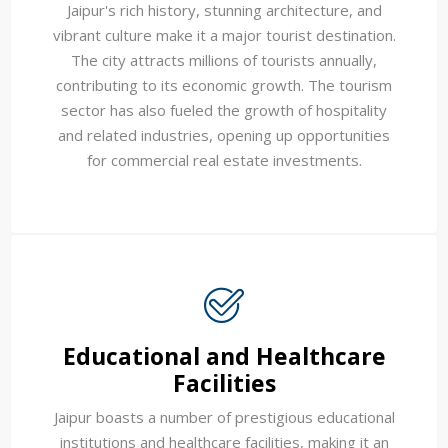
Jaipur's rich history, stunning architecture, and
vibrant culture make it a major tourist destination.
The city attracts millions of tourists annually,
contributing to its economic growth. The tourism
sector has also fueled the growth of hospitality
and related industries, opening up opportunities
for commercial real estate investments.
Educational and Healthcare
Facilities
Jaipur boasts a number of prestigious educational
institutions and healthcare facilities, making it an