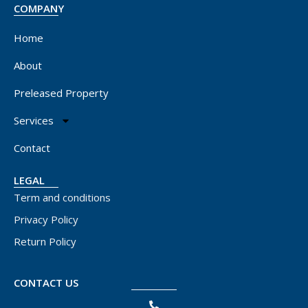
COMPANY
Home
About
Preleased Property
Services
Contact
LEGAL
Term and conditions
Privacy Policy
Return Policy
CONTACT US