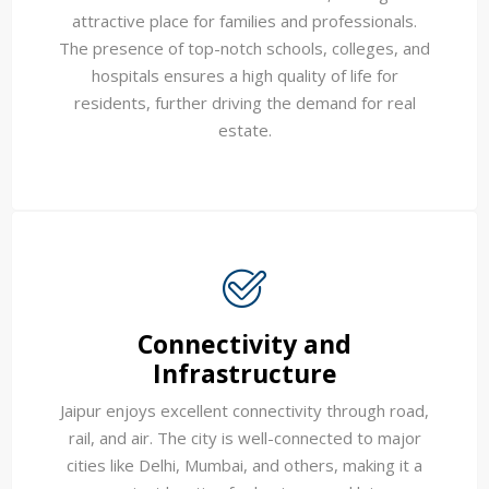
attractive place for families and professionals.
The presence of top-notch schools, colleges, and
hospitals ensures a high quality of life for
residents, further driving the demand for real
estate.
Connectivity and
Infrastructure
Jaipur enjoys excellent connectivity through road,
rail, and air. The city is well-connected to major
cities like Delhi, Mumbai, and others, making it a