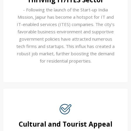
- Following the launch of the Start-up India
Mission, Jaipur has become a hotspot for IT and
IT-enabled services (ITES) companies. The city’s
favorable business environment and supportive
government policies have attracted numerous
tech firms and startups. This influx has created a
robust job market, further boosting the demand
for residential properties.
Cultural and Tourist Appeal