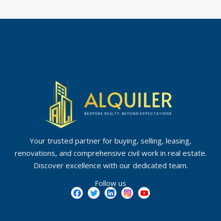
Your trusted partner for buying, selling, leasing,
renovations, and comprehensive civil work in real estate.
Discover excellence with our dedicated team.
Follow us