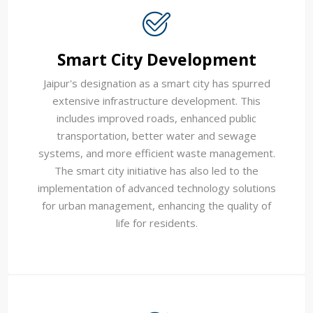
Smart City Development
Jaipur's designation as a smart city has spurred
extensive infrastructure development. This
includes improved roads, enhanced public
transportation, better water and sewage
systems, and more efficient waste management.
The smart city initiative has also led to the
implementation of advanced technology solutions
for urban management, enhancing the quality of
life for residents.