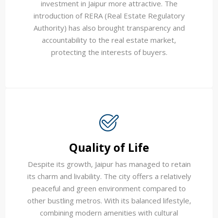
investment in Jaipur more attractive. The
introduction of RERA (Real Estate Regulatory
Authority) has also brought transparency and
accountability to the real estate market,
protecting the interests of buyers.
Quality of Life
Despite its growth, Jaipur has managed to retain
its charm and livability. The city offers a relatively
peaceful and green environment compared to
other bustling metros. With its balanced lifestyle,
combining modern amenities with cultural