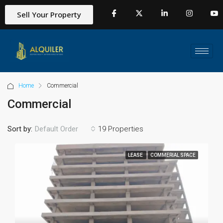
Sell Your Property
Home
Commercial
Commercial
Sort by:
19 Properties
Default Order
LEASE
COMMERIAL SPACE