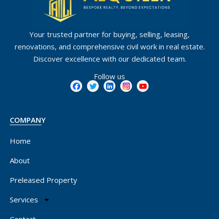
Your trusted partner for buying, selling, leasing,
renovations, and comprehensive civil work in real estate.
Discover excellence with our dedicated team.
Follow us
COMPANY
Home
About
Preleased Property
Services