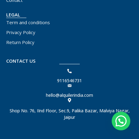
Contact
LEGAL
Term and conditions
Privacy Policy
Return Policy
CONTACT US
9116546731
hello@alquilerindia.com
Shop No. 76, IInd Floor, Sec.9, Palika Bazar, Malviya Nagar,
Jaipur