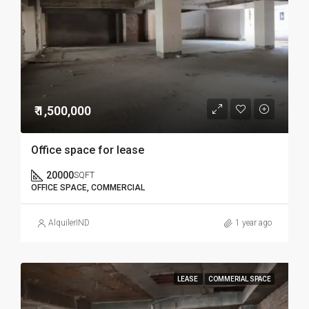
₹ 1,500,000
Office space for lease
20000
SQFT
OFFICE SPACE, COMMERCIAL
AlquilerIND
1 year ago
LEASE
COMMERIAL SPACE