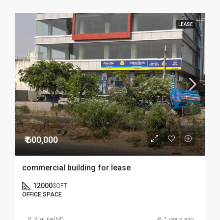
LEASE
₹ 600,000
commercial building for lease
12000
SQFT
OFFICE SPACE
AlquilerIND
2 years ago