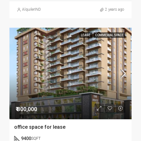
AlquilerIND
2 years ago
LEASE
COMMERIAL SPACE
₹ 800,000
office space for lease
9400
SQFT