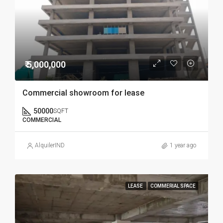
₹ 5,000,000
Commercial showroom for lease
50000
SQFT
COMMERCIAL
AlquilerIND
1 year ago
LEASE
COMMERIAL SPACE