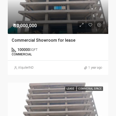
₹ 10,000,000
Commercial Showroom for lease
100000
SQFT
COMMERCIAL
AlquilerIND
1 year ago
LEASE
COMMERIAL SPACE