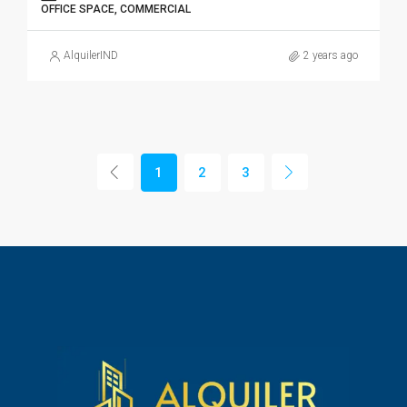
OFFICE SPACE, COMMERCIAL
AlquilerIND
2 years ago
1
2
3