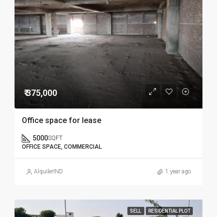
₹ 375,000
Office space for lease
5000
SQFT
OFFICE SPACE, COMMERCIAL
AlquilerIND
1 year ago
SELL
RESIDENTIAL PLOT