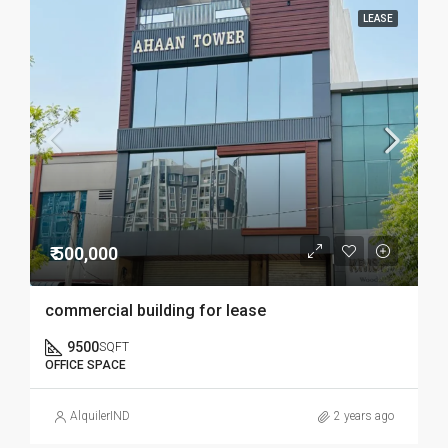
LEASE
₹ 500,000
commercial building for lease
9500
SQFT
OFFICE SPACE
AlquilerIND
2 years ago