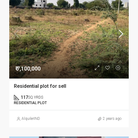
₹ 7,100,000
Residential plot for sell
117
SQ.YRDS
RESIDENTIAL PLOT
AlquilerIND
2 years ago