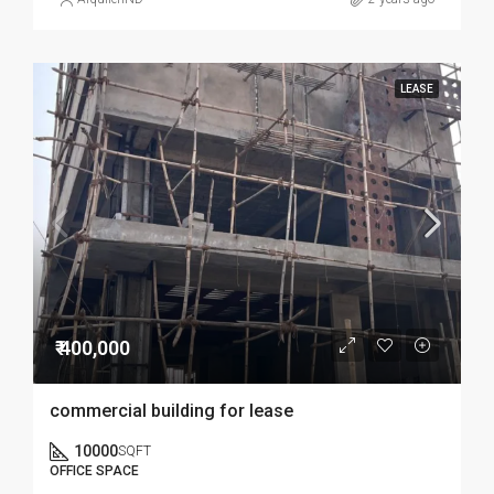
LEASE
₹ 400,000
commercial building for lease
10000
SQFT
OFFICE SPACE