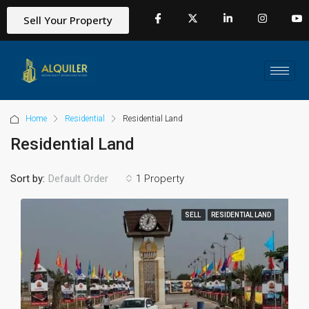
Sell Your Property
Home
Residential
Residential Land
Residential Land
Sort by:
1 Property
Default Order
SELL
RESIDENTIAL LAND