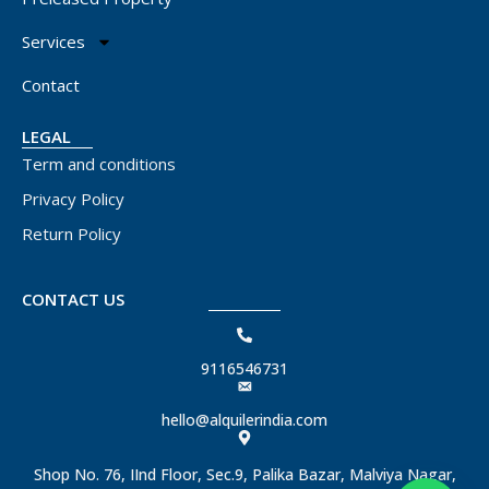
Services
Contact
LEGAL
Term and conditions
Privacy Policy
Return Policy
CONTACT US
9116546731
hello@alquilerindia.com
Shop No. 76, IInd Floor, Sec.9, Palika Bazar, Malviya Nagar,