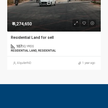
₹ 4,274,650
Residential Land for sell
107
SQ.YRDS
RESIDENTIAL LAND, RESIDENTIAL
AlquilerIND
1 year ago