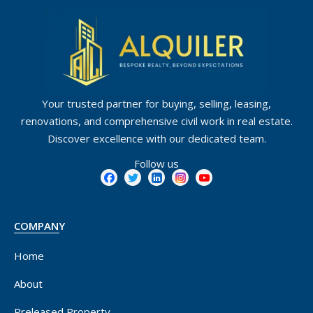
Your trusted partner for buying, selling, leasing,
renovations, and comprehensive civil work in real estate.
Discover excellence with our dedicated team.
Follow us
COMPANY
Home
About
Preleased Property