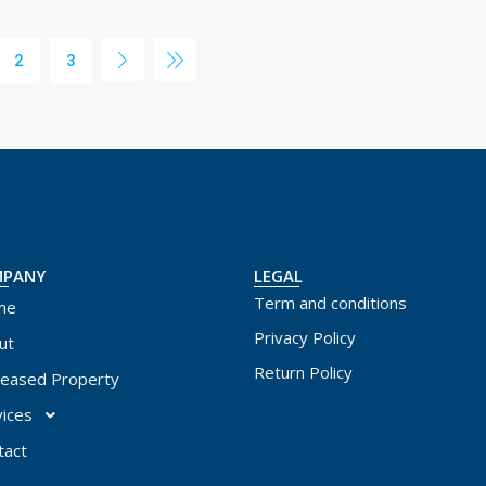
2
3
MPANY
LEGAL
Term and conditions
me
Privacy Policy
ut
Return Policy
leased Property
vices
tact