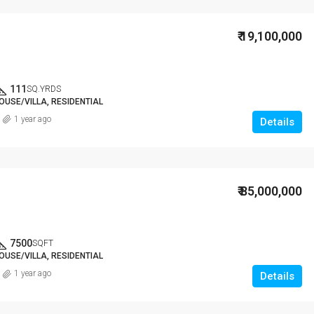
₹ 19,100,000
111
SQ.YRDS
OUSE/VILLA, RESIDENTIAL
1 year ago
Details
₹ 85,000,000
7500
SQFT
OUSE/VILLA, RESIDENTIAL
1 year ago
Details