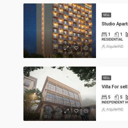
SELL
Studio Apart
1
1
RESIDENTIAL
AlquilerIND
SELL
Villa For sell
5
5
INDEPENDENT H
AlquilerIND