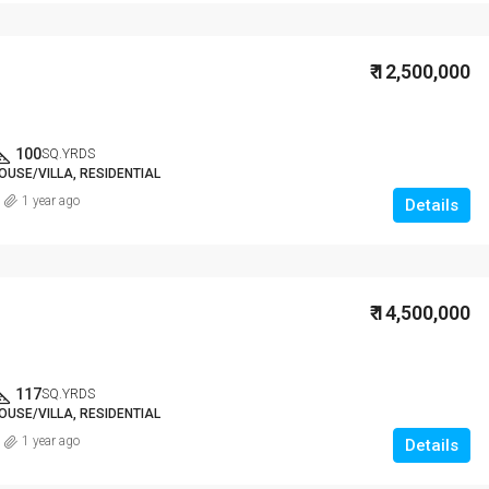
₹ 12,500,000
100
SQ.YRDS
OUSE/VILLA, RESIDENTIAL
1 year ago
Details
₹ 14,500,000
117
SQ.YRDS
OUSE/VILLA, RESIDENTIAL
1 year ago
Details