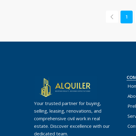
1
CO
Ho
Abo
Your trusted partner for buying,
Pre
selling, leasing, renovations, and
Ser
comprehensive civil work in real
Con
estate. Discover excellence with our
dedicated team.