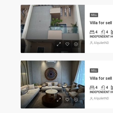
SELL
Villa for sell
4
4
INDEPENDENT H
AlquilerIND
SELL
Villa for sell
4
4
INDEPENDENT H
AlquilerIND