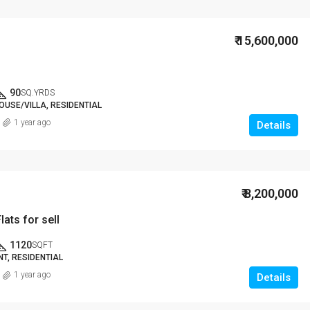
₹ 15,600,000
90
SQ.YRDS
OUSE/VILLA, RESIDENTIAL
1 year ago
Details
₹ 8,200,000
lats for sell
1120
SQFT
T, RESIDENTIAL
1 year ago
Details