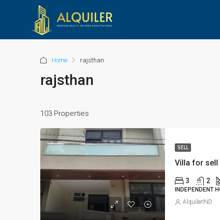
Home
rajsthan
rajsthan
103 Properties
SELL
Villa for sell
3
2
INDEPENDENT H
AlquilerIND