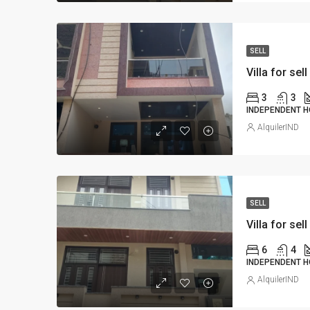
SELL
Villa for sell
3
3
INDEPENDENT H
AlquilerIND
SELL
Villa for sell
6
4
INDEPENDENT H
AlquilerIND