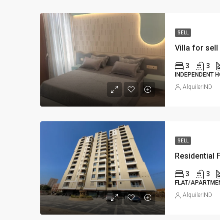
SELL
Villa for sell
3
3
INDEPENDENT H
AlquilerIND
SELL
Residential F
3
3
FLAT/APARTMEN
AlquilerIND