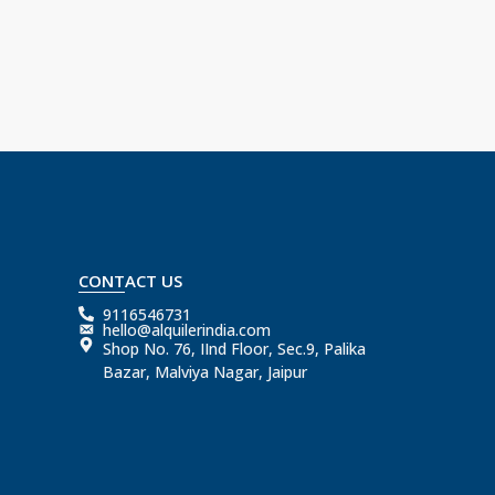
CONTACT US
9116546731
hello@alquilerindia.com
Shop No. 76, IInd Floor, Sec.9, Palika
Bazar, Malviya Nagar, Jaipur