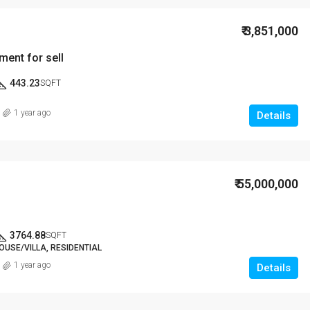
₹ 3,851,000
ment for sell
443.23
SQFT
1 year ago
Details
₹ 55,000,000
3764.88
SQFT
OUSE/VILLA, RESIDENTIAL
1 year ago
Details