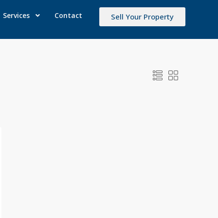
Services
Contact
Sell Your Property