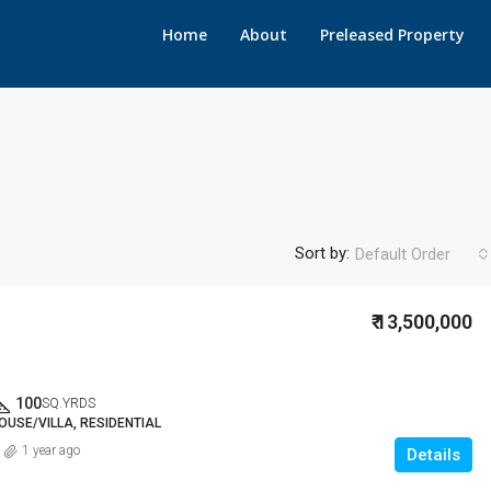
Home
About
Preleased Property
Sort by:
Default Order
₹ 13,500,000
100
SQ.YRDS
OUSE/VILLA, RESIDENTIAL
1 year ago
Details