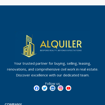
Your trusted partner for buying, selling, leasing,
renovations, and comprehensive civil work in real estate.
Discover excellence with our dedicated team.
Follow us
COMPANY