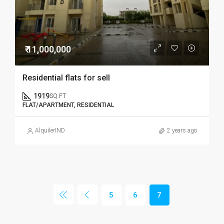
₹ 11,000,000
Residential flats for sell
1919
SQ.FT
FLAT/APARTMENT, RESIDENTIAL
AlquilerIND
2 years ago
5
6
7