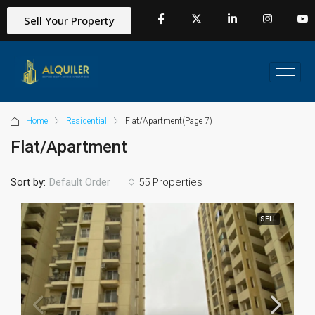
Sell Your Property
Home
Residential
Flat/Apartment
(Page 7)
Flat/Apartment
Sort by:
55 Properties
Default Order
SELL