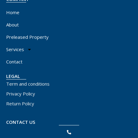
Home
About
Preleased Property
Services
Contact
LEGAL
Term and conditions
Privacy Policy
Return Policy
CONTACT US