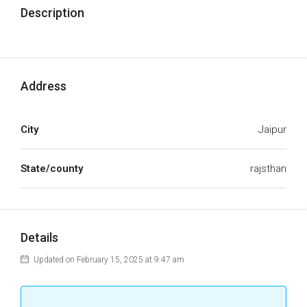
Description
Address
City
Jaipur
State/county
rajsthan
Details
Updated on February 15, 2025 at 9:47 am