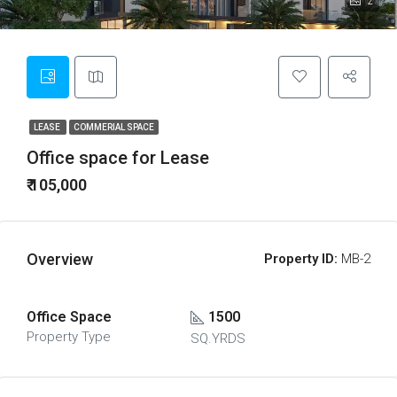
2
LEASE
COMMERIAL SPACE
Office space for Lease
₹ 105,000
Overview
Property ID:
MB-2
Office Space
1500
Property Type
SQ.YRDS