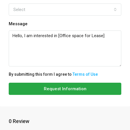
Select
Message
By submitting this form I agree to
Terms of Use
Request Information
0 Review