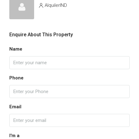
AlquilerIND
Enquire About This Property
Name
Phone
Email
I'm a