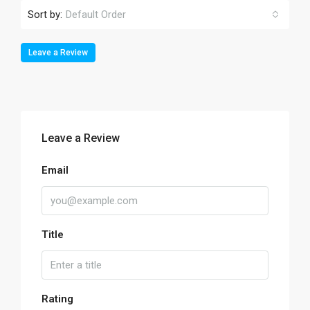
Sort by:
Default Order
Leave a Review
Leave a Review
Email
Title
Rating