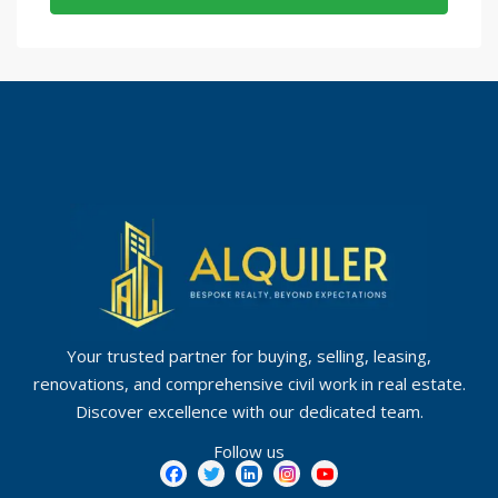
Your trusted partner for buying, selling, leasing,
renovations, and comprehensive civil work in real estate.
Discover excellence with our dedicated team.
Follow us