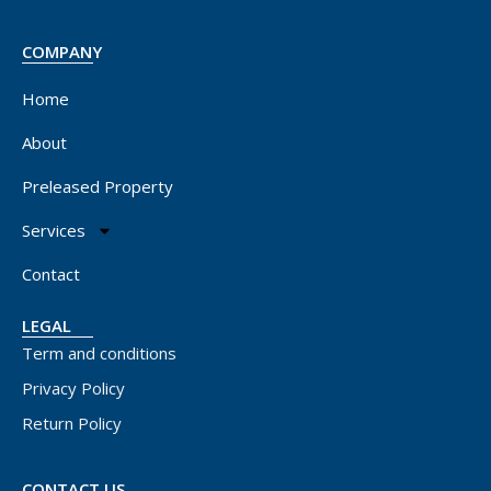
COMPANY
Home
About
Preleased Property
Services
Contact
LEGAL
Term and conditions
Privacy Policy
Return Policy
CONTACT US