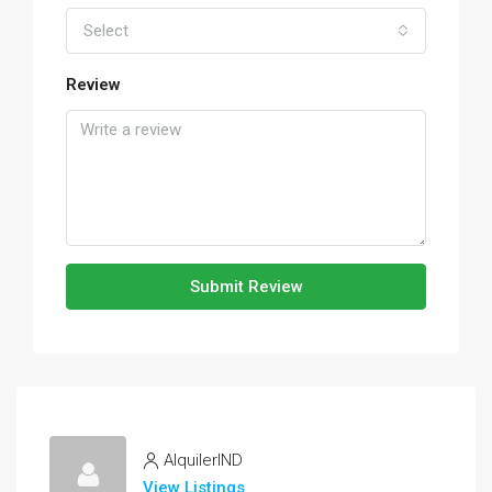
Select
Review
Submit Review
AlquilerIND
View Listings