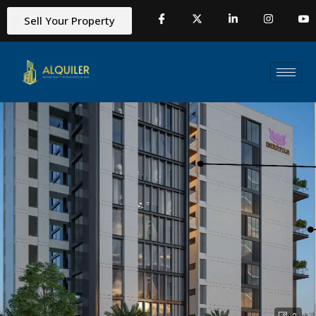
Sell Your Property