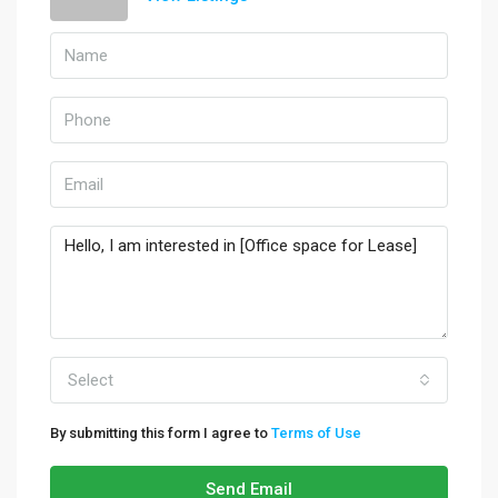
Select
By submitting this form I agree to
Terms of Use
Send Email