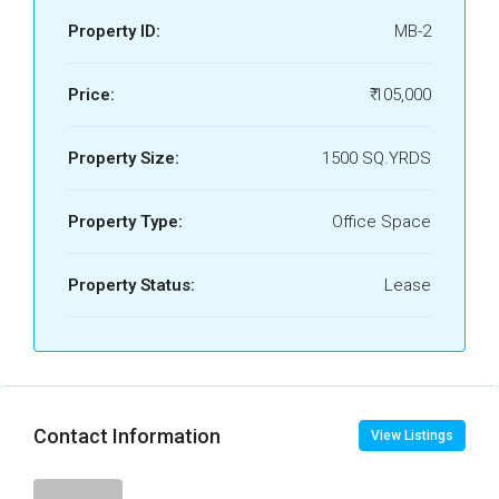
Property ID:
MB-2
Price:
₹ 105,000
Property Size:
1500 SQ.YRDS
Property Type:
Office Space
Property Status:
Lease
Contact Information
View Listings