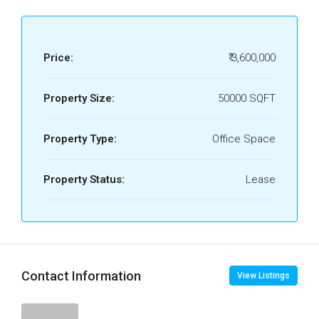
Price:
₹ 3,600,000
Property Size:
50000 SQFT
Property Type:
Office Space
Property Status:
Lease
Contact Information
View Listings