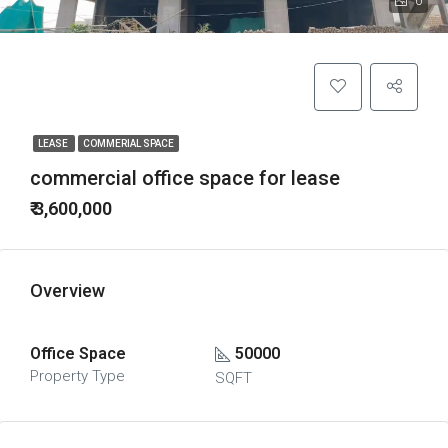
0
LEASE
COMMERIAL SPACE
commercial office space for lease
₹ 3,600,000
Overview
Office Space
50000
Property Type
SQFT