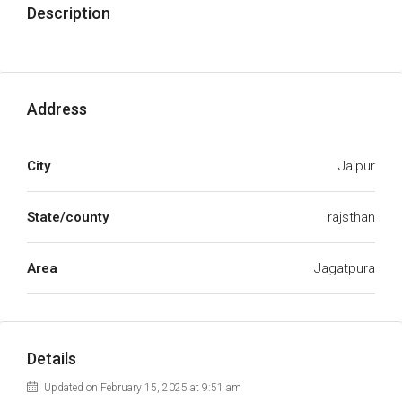
Description
Address
City
Jaipur
State/county
rajsthan
Area
Jagatpura
Details
Updated on February 15, 2025 at 9:51 am