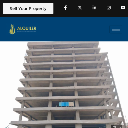
Sell Your Property