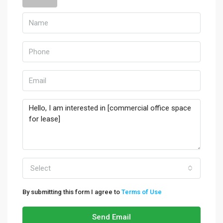
Select
By submitting this form I agree to
Terms of Use
Send Email