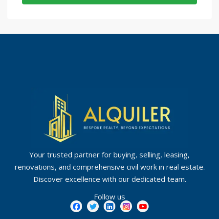
Your trusted partner for buying, selling, leasing,
renovations, and comprehensive civil work in real estate.
Discover excellence with our dedicated team.
Follow us