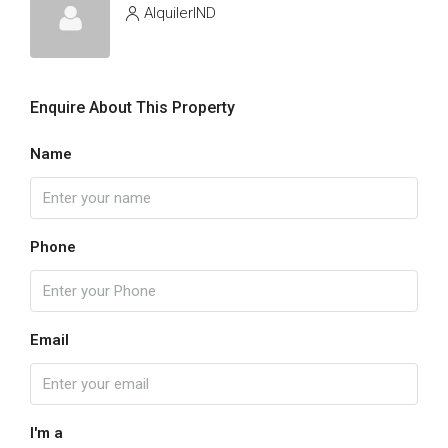
AlquilerIND
Enquire About This Property
Name
Phone
Email
I'm a