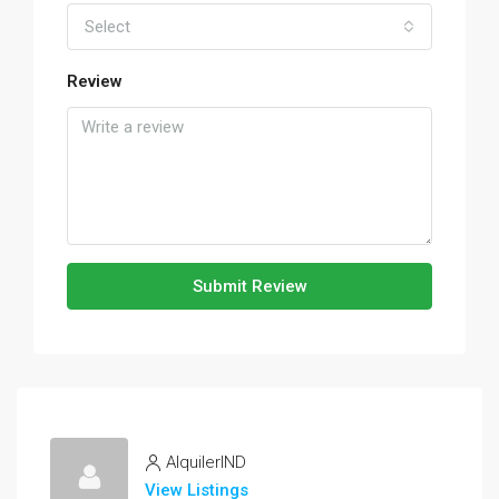
Select
Review
Submit Review
AlquilerIND
View Listings