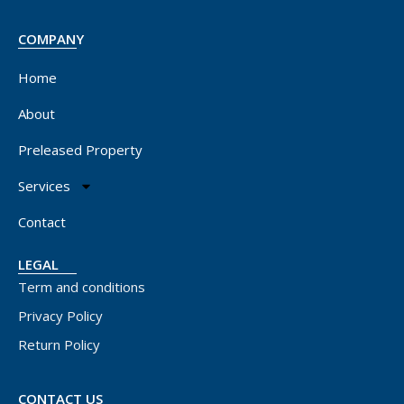
COMPANY
Home
About
Preleased Property
Services
Contact
LEGAL
Term and conditions
Privacy Policy
Return Policy
CONTACT US