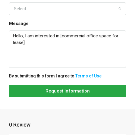
Select
Message
By submitting this form I agree to
Terms of Use
Request Information
0 Review