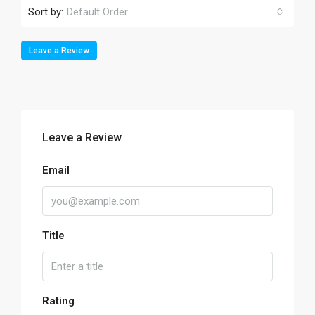
Sort by:
Default Order
Leave a Review
Leave a Review
Email
Title
Rating