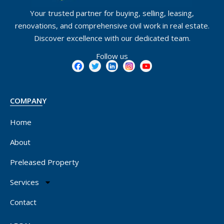
Your trusted partner for buying, selling, leasing,
renovations, and comprehensive civil work in real estate.
Discover excellence with our dedicated team.
Follow us
COMPANY
Home
About
Preleased Property
Services
Contact