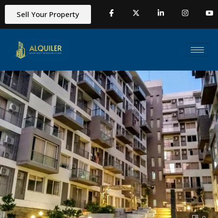
Sell Your Property