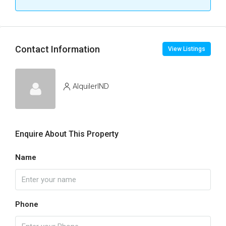
Contact Information
View Listings
AlquilerIND
Enquire About This Property
Name
Phone