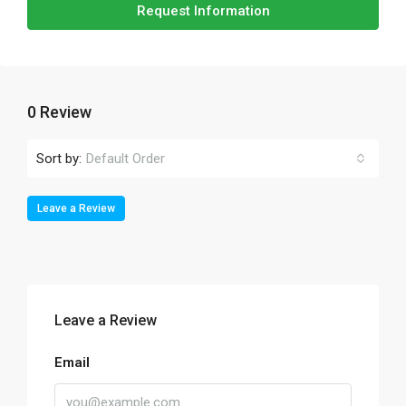
Request Information
0 Review
Sort by:
Default Order
Leave a Review
Leave a Review
Email