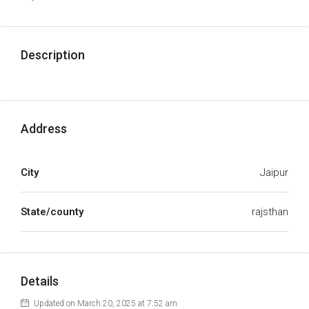
Description
Address
City
Jaipur
State/county
rajsthan
Details
Updated on March 20, 2025 at 7:52 am