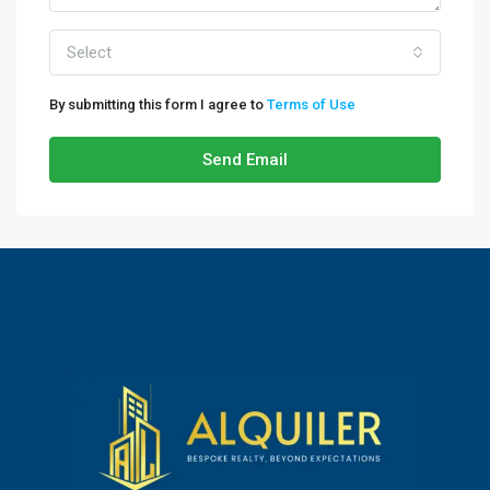
Select
By submitting this form I agree to
Terms of Use
Send Email