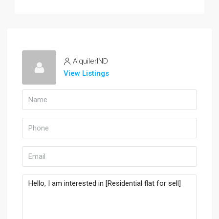
AlquilerIND
View Listings