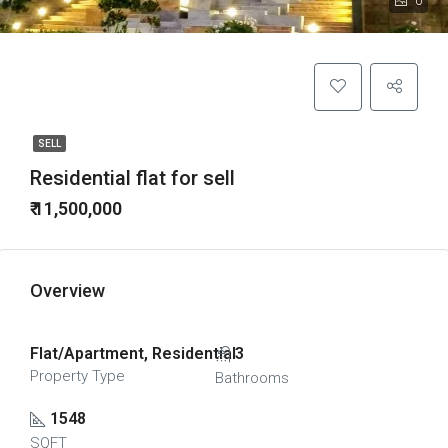
0
SELL
Residential flat for sell
₹ 11,500,000
Overview
Flat/Apartment, Residential
3
Property Type
Bathrooms
1548
SQFT