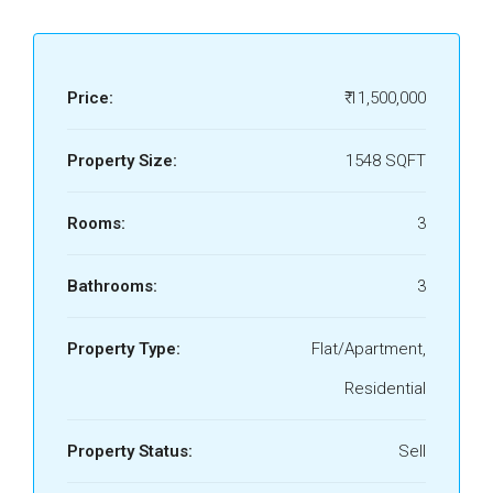
Price:
₹ 11,500,000
Property Size:
1548 SQFT
Rooms:
3
Bathrooms:
3
Property Type:
Flat/Apartment,
Residential
Property Status:
Sell