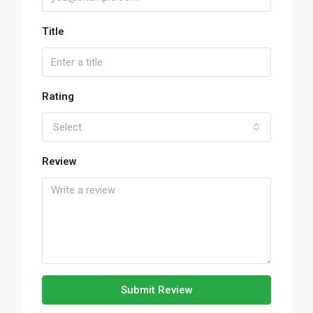
Title
Rating
Select
Review
Submit Review