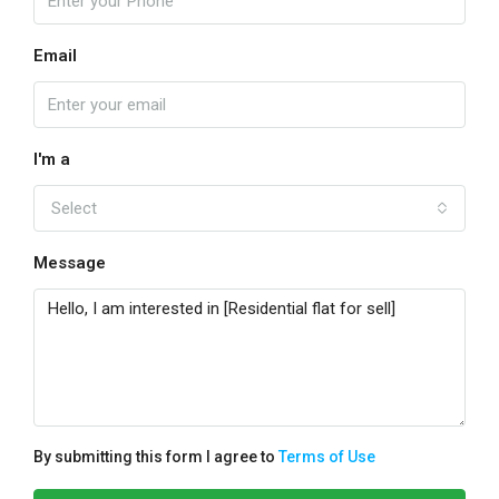
Email
I'm a
Select
Message
By submitting this form I agree to
Terms of Use