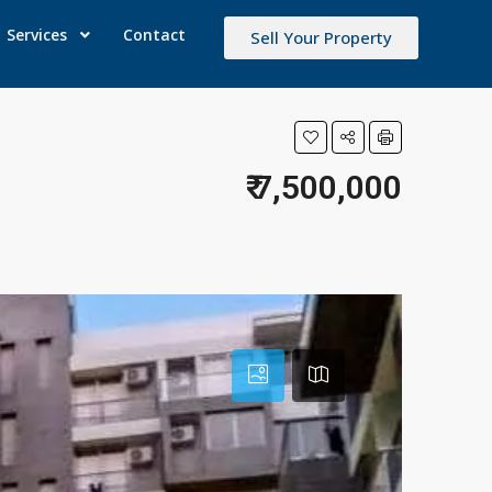
Services
Contact
Sell Your Property
₹ 7,500,000