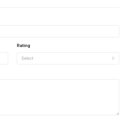
Rating
Select