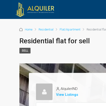
Home
Residential
Flat/Apartment
Residential flat
Residential flat for sell
SELL
AlquilerIND
View Listings