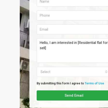
Select
By submitting this form I agree to
Terms of Use
Send Email