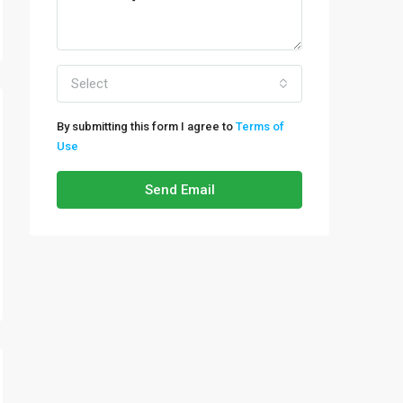
Select
By submitting this form I agree to
Terms of
Use
Send Email