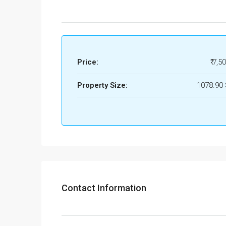
Price:
₹ 7,5
Property Size:
1078.90
Contact Information