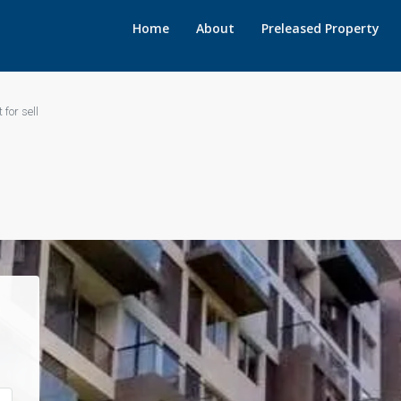
Home
About
Preleased Property
 for sell