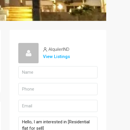
AlquilerIND
View Listings