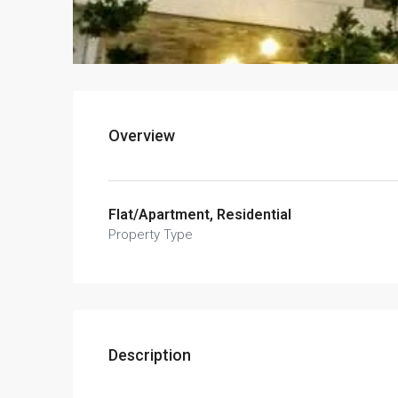
Overview
Flat/Apartment, Residential
Property Type
Description