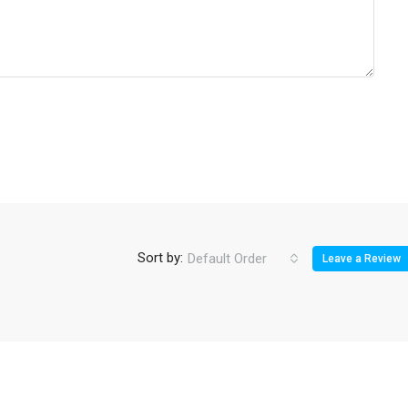
Sort by:
Default Order
Leave a Review