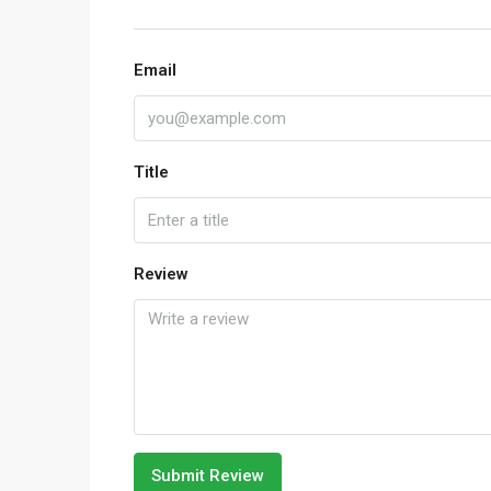
Email
Title
Review
Submit Review