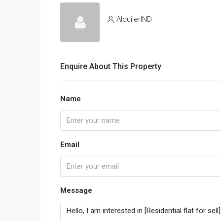
AlquilerIND
Enquire About This Property
Name
Email
Message