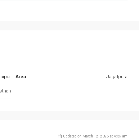
Jaipur
Area
Jagatpura
jsthan
Updated on March 12, 2025 at 4:39 am