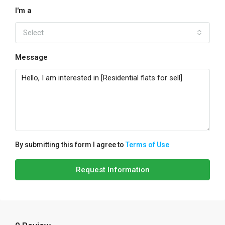
I'm a
Select
Message
By submitting this form I agree to
Terms of Use
Request Information