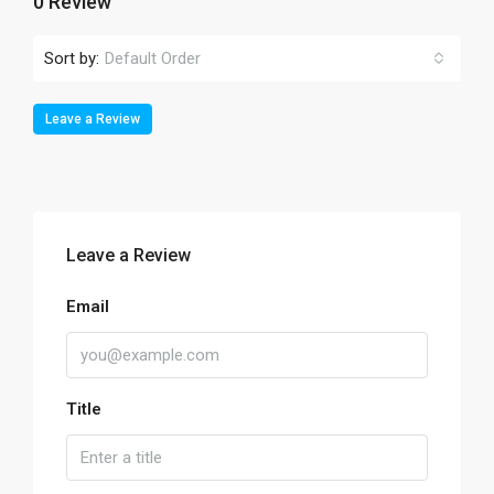
0 Review
Sort by:
Default Order
Leave a Review
Leave a Review
Email
Title