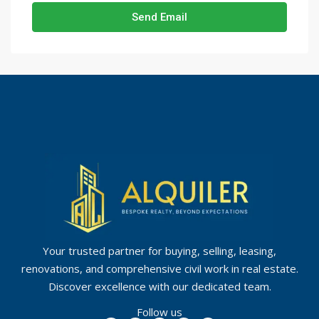
Send Email
Your trusted partner for buying, selling, leasing,
renovations, and comprehensive civil work in real estate.
Discover excellence with our dedicated team.
Follow us