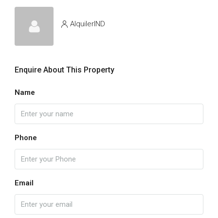
AlquilerIND
Enquire About This Property
Name
Phone
Email