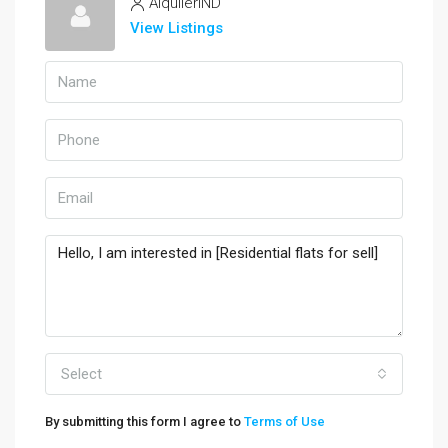
AlquilerIND
View Listings
Select
By submitting this form I agree to
Terms of Use