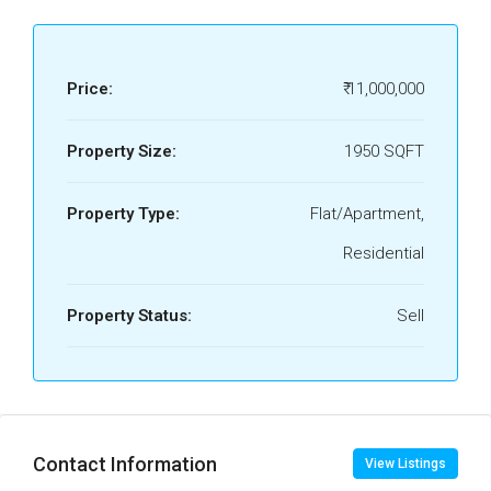
Price:
₹ 11,000,000
Property Size:
1950 SQFT
Property Type:
Flat/Apartment,
Residential
Property Status:
Sell
Contact Information
View Listings