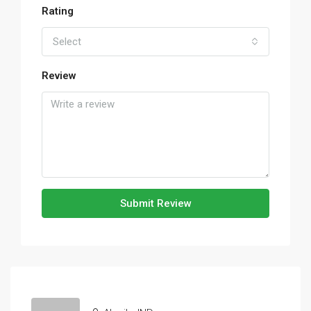
Rating
Select
Review
Submit Review