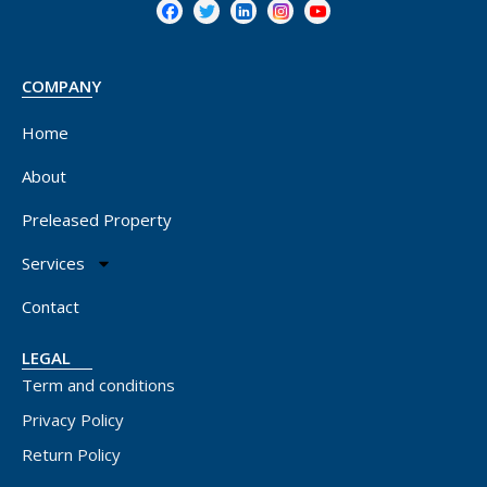
COMPANY
Home
About
Preleased Property
Services
Contact
LEGAL
Term and conditions
Privacy Policy
Return Policy