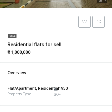
0
SELL
Residential flats for sell
₹ 11,000,000
Overview
Flat/Apartment, Residential
1950
Property Type
SQFT