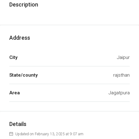
Description
Address
City
Jaipur
State/county
rajsthan
Area
Jagatpura
Details
Updated on February 13, 2025 at 9:07 am