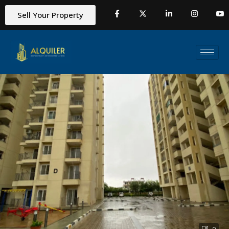
Sell Your Property