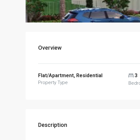
Overview
Flat/Apartment, Residential
3
Property Type
Bedr
Description