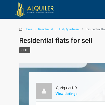
Home
Residential
Flat/Apartment
Residential flat
Residential flats for sell
SELL
AlquilerIND
View Listings