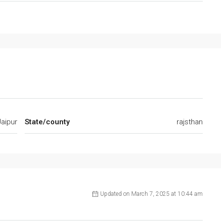
Jaipur
State/county
rajsthan
Updated on March 7, 2025 at 10:44 am