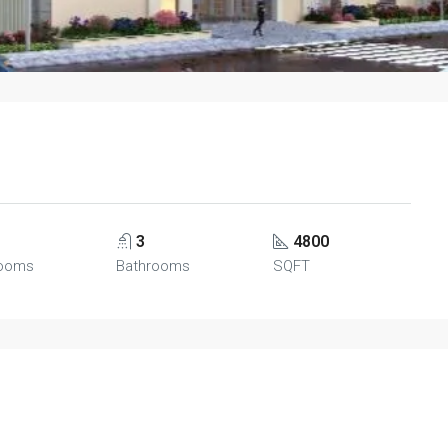
3
4800
ooms
Bathrooms
SQFT