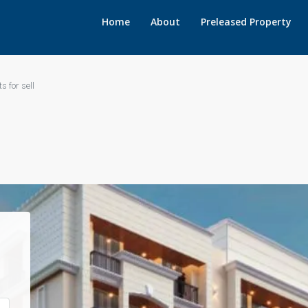
Home
About
Preleased Property
s for sell