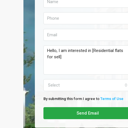
Select
By submitting this form I agree to
Terms of Use
Send Email