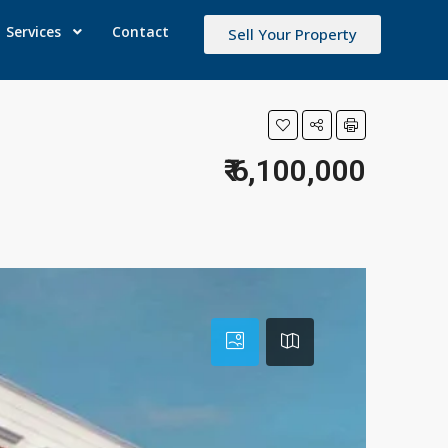
Services
Contact
Sell Your Property
₹ 6,100,000