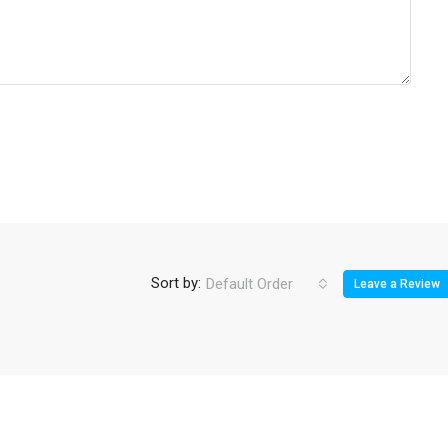
Sort by:
Default Order
Leave a Review