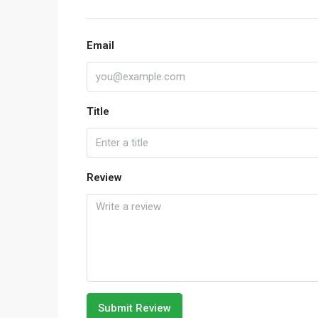
Email
Title
Review
Submit Review