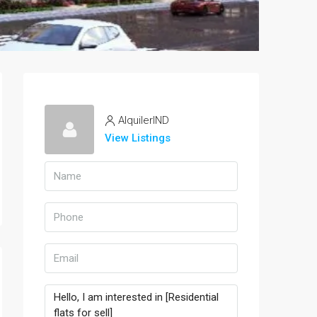
AlquilerIND
View Listings