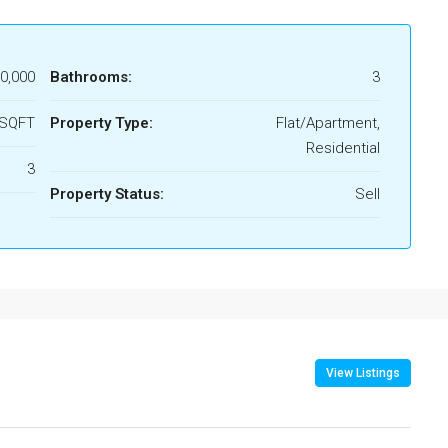
00,000
Bathrooms:
3
 SQFT
Property Type:
Flat/Apartment,
Residential
3
Property Status:
Sell
View Listings