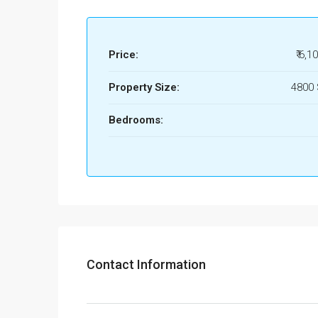
Price:
₹ 6,1
Property Size:
4800
Bedrooms:
Contact Information