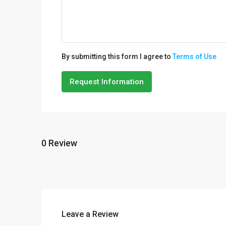
By submitting this form I agree to
Terms of Use
Request Information
0 Review
Leave a Review