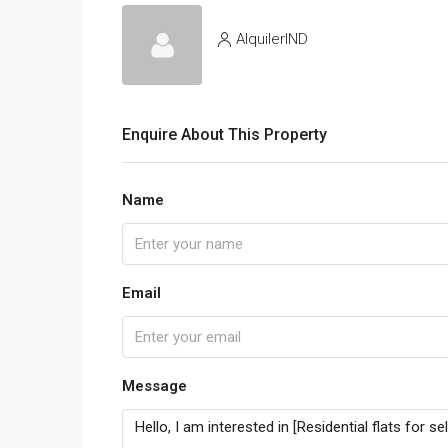
AlquilerIND
Enquire About This Property
Name
Email
Message