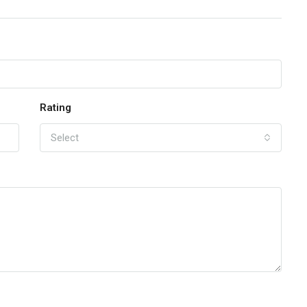
Rating
Select