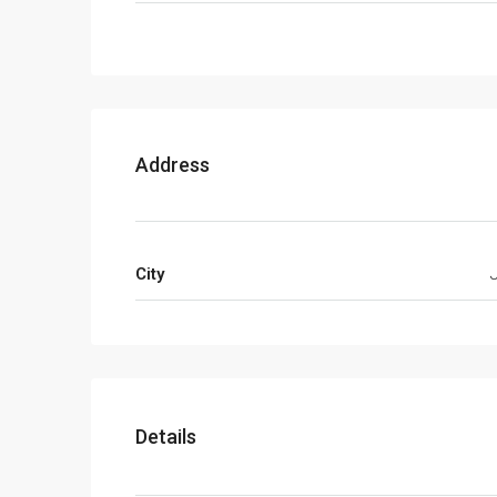
Address
City
Details