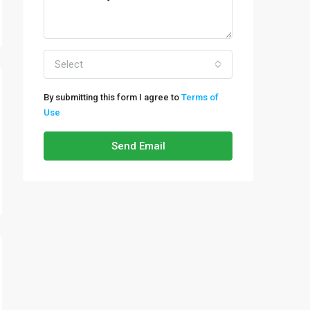
Select
By submitting this form I agree to
Terms of
Use
Send Email