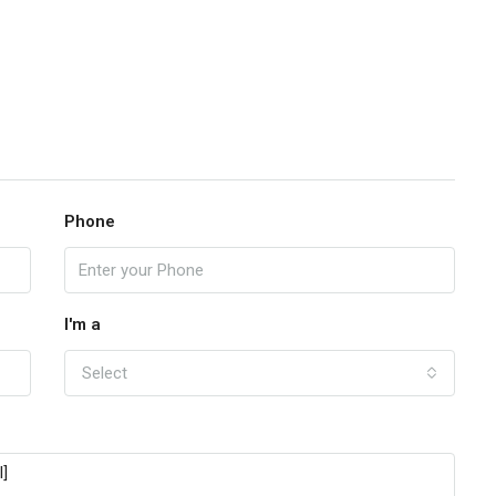
Phone
I'm a
Select