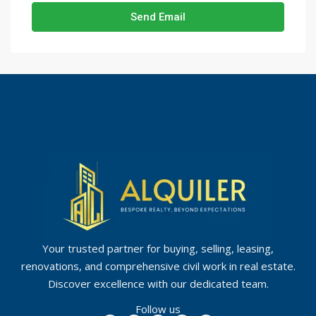
Send Email
Your trusted partner for buying, selling, leasing,
renovations, and comprehensive civil work in real estate.
Discover excellence with our dedicated team.
Follow us