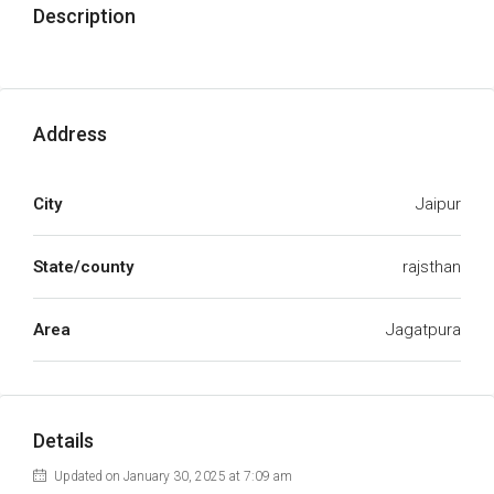
Description
Address
City
Jaipur
State/county
rajsthan
Area
Jagatpura
Details
Updated on January 30, 2025 at 7:09 am