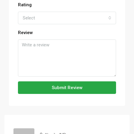
Rating
Select
Review
Submit Review