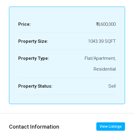
Price:
₹ 8,600,000
Property Size:
1043.39 SQFT
Property Type:
Flat/Apartment,
Residential
Property Status:
Sell
Contact Information
View Listings