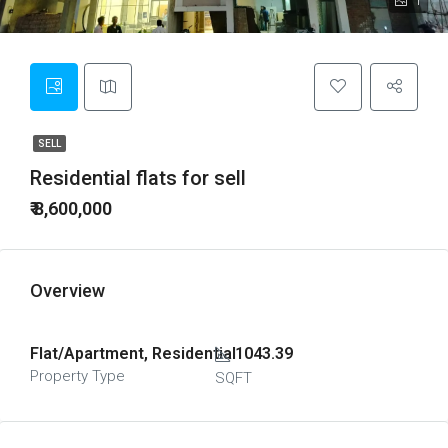
1
SELL
Residential flats for sell
₹ 8,600,000
Overview
Flat/Apartment, Residential
1043.39
Property Type
SQFT