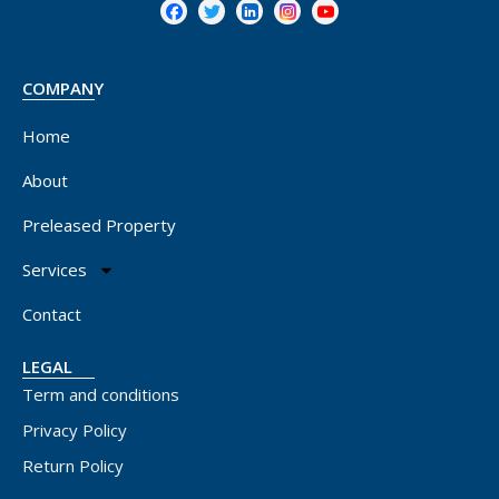
COMPANY
Home
About
Preleased Property
Services
Contact
LEGAL
Term and conditions
Privacy Policy
Return Policy