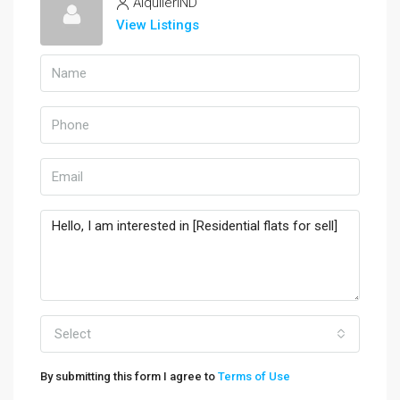
AlquilerIND
View Listings
Select
By submitting this form I agree to
Terms of Use