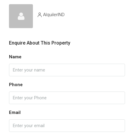
AlquilerIND
Enquire About This Property
Name
Phone
Email