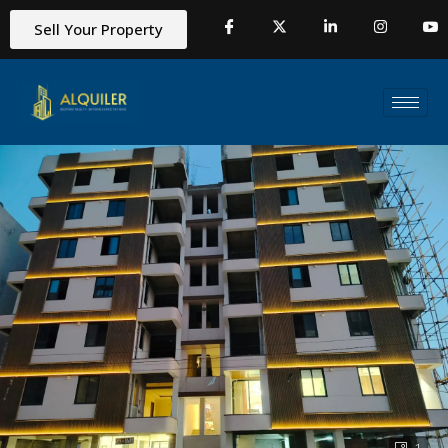
Sell Your Property