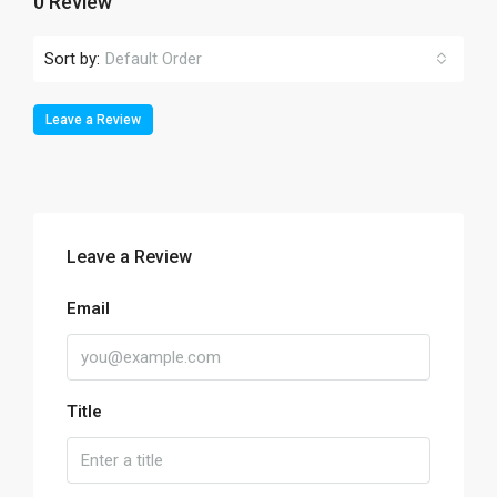
0 Review
Sort by:
Default Order
Leave a Review
Leave a Review
Email
Title