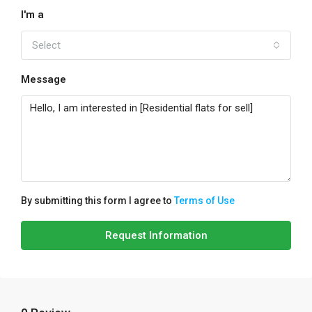
I'm a
Select
Message
By submitting this form I agree to
Terms of Use
Request Information