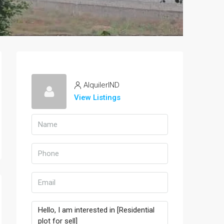
AlquilerIND
View Listings