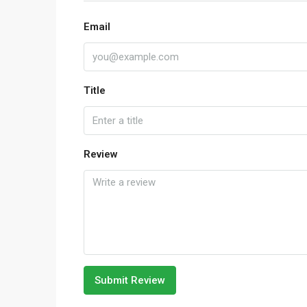
Email
Title
Review
Submit Review