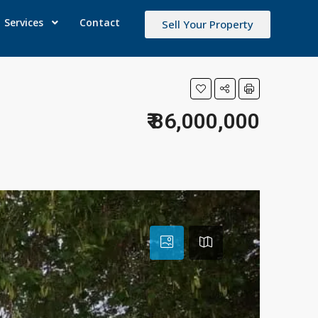
Services
Contact
Sell Your Property
₹ 86,000,000