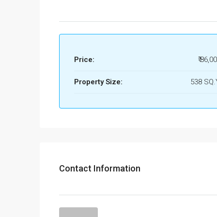
Price:
₹ 86,0
Property Size:
538 SQ
Contact Information