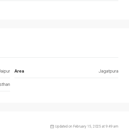
Jaipur
Area
Jagatpura
jsthan
Updated on February 15, 2025 at 9:49 am