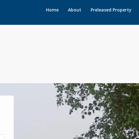
Home
About
Preleased Property