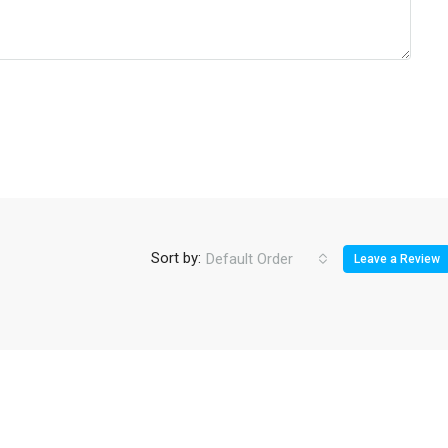
Sort by:
Default Order
Leave a Review