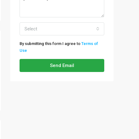
Select
By submitting this form I agree to
Terms of
Use
Send Email