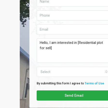
Select
By submitting this form I agree to
Terms of Use
Send Email