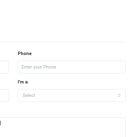
Phone
I'm a
Select