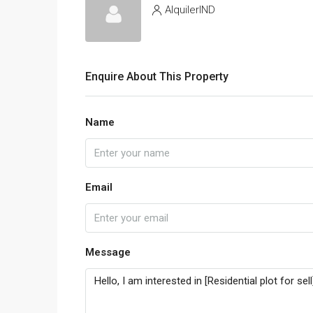
AlquilerIND
Enquire About This Property
Name
Email
Message