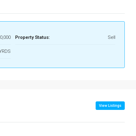
00,000
Property Status:
Sell
.YRDS
View Listings