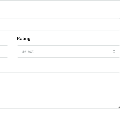
Rating
Select