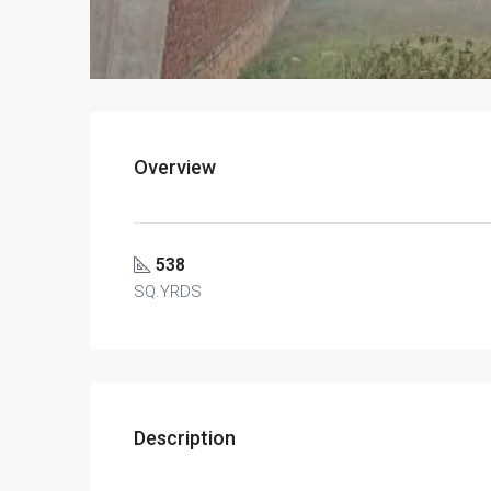
Overview
538
SQ.YRDS
Description