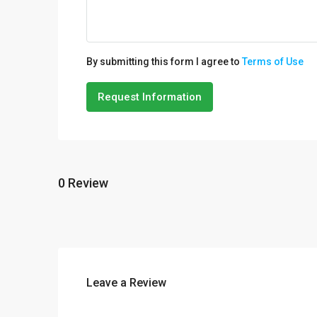
By submitting this form I agree to
Terms of Use
Request Information
0 Review
Leave a Review