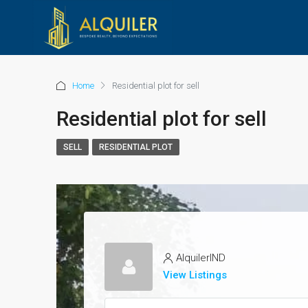
Home
Residential plot for sell
Residential plot for sell
SELL
RESIDENTIAL PLOT
AlquilerIND
View Listings