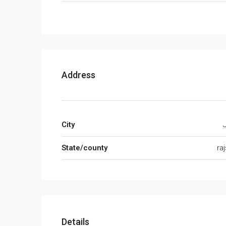
Address
City
State/county
ra
Details