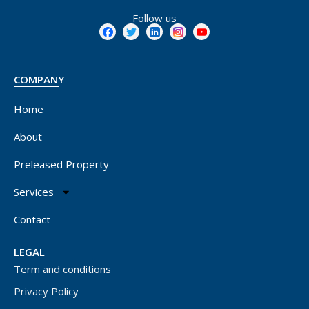
Follow us
COMPANY
Home
About
Preleased Property
Services
Contact
LEGAL
Term and conditions
Privacy Policy