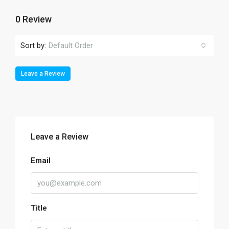
0 Review
Sort by:
Default Order
Leave a Review
Leave a Review
Email
Title