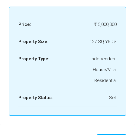
Price:
₹ 15,000,000
Property Size:
127 SQ.YRDS
Property Type:
Independent
House/Villa,
Residential
Property Status:
Sell