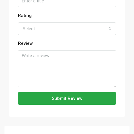
Rating
Select
Review
Submit Review