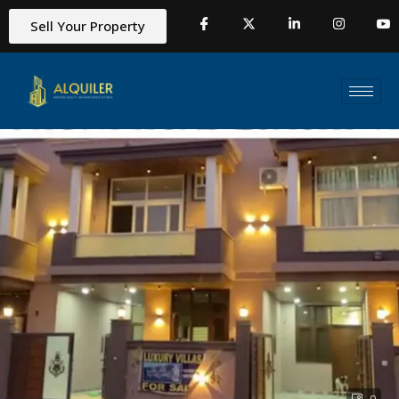
Sell Your Property