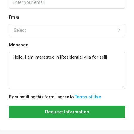
I'm a
Select
Message
By submitting this form I agree to
Terms of Use
Request Information