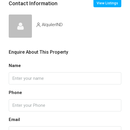
Contact Information
View Listings
AlquilerIND
Enquire About This Property
Name
Phone
Email