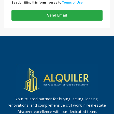
By submitting this form I agree to
Terms of Use
Send Email
Your trusted partner for buying, selling, leasing,
renovations, and comprehensive civil work in real estate.
Discover excellence with our dedicated team.