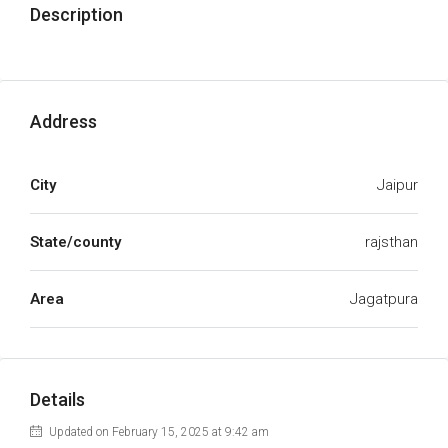
Description
Address
City
Jaipur
State/county
rajsthan
Area
Jagatpura
Details
Updated on February 15, 2025 at 9:42 am