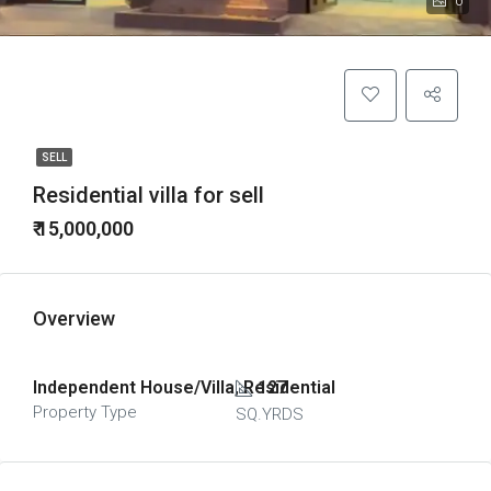
0
SELL
Residential villa for sell
₹ 15,000,000
Overview
Independent House/Villa, Residential
127
Property Type
SQ.YRDS