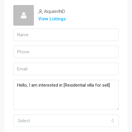
AlquilerIND
View Listings
Select