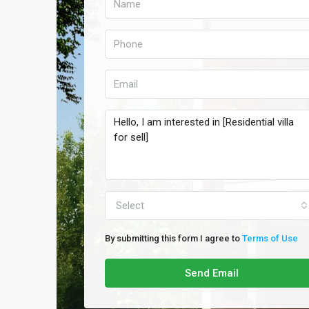
Select
By submitting this form I agree to
Terms of Use
Send Email