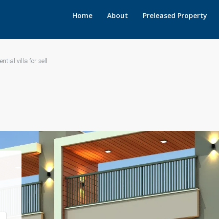
Home
About
Preleased Property
ntial villa for sell