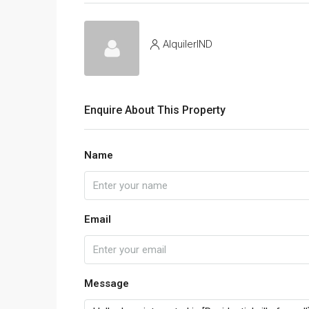
AlquilerIND
Enquire About This Property
Name
Email
Message