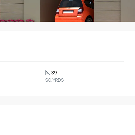
89
SQ.YRDS