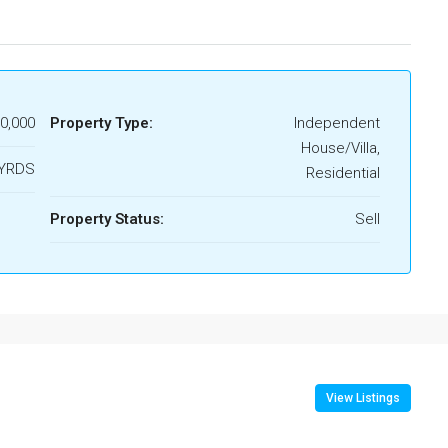
00,000
Property Type:
Independent
House/Villa,
.YRDS
Residential
Property Status:
Sell
View Listings