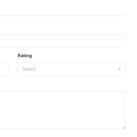
Rating
Select