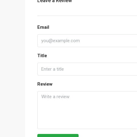
Leave a Review
Email
Title
Review