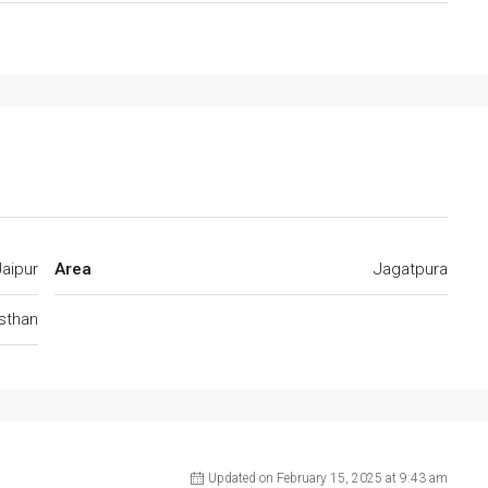
Jaipur
Area
Jagatpura
jsthan
Updated on February 15, 2025 at 9:43 am