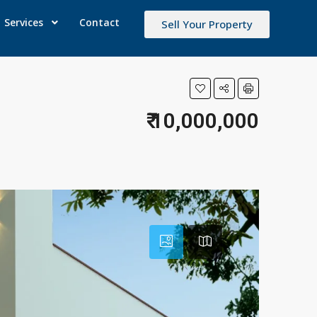
Services
Contact
Sell Your Property
₹ 10,000,000