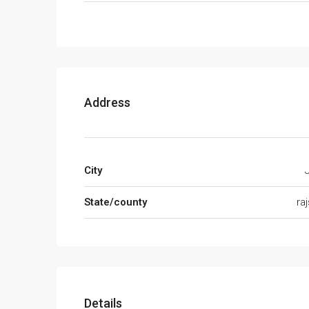
Address
City
State/county
ra
Details