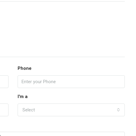
Phone
I'm a
Select