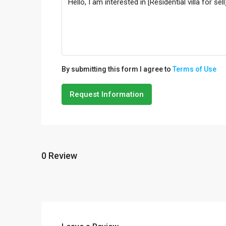
By submitting this form I agree to
Terms of Use
Request Information
0 Review