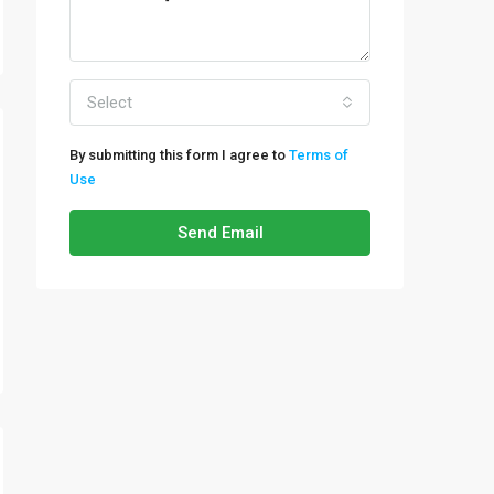
Select
By submitting this form I agree to
Terms of
Use
Send Email