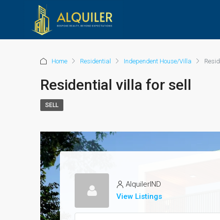
Home
Residential
Independent House/Villa
Reside
Residential villa for sell
SELL
AlquilerIND
View Listings