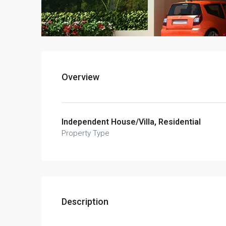
Overview
Independent House/Villa, Residential
Property Type
Description