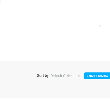
Sort by:
Default Order
Leave a Review