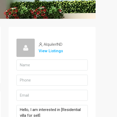
AlquilerIND
View Listings