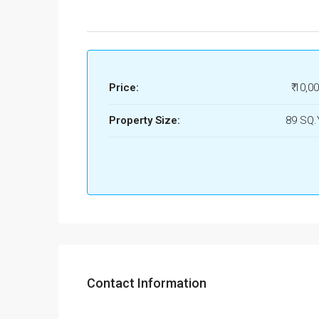
Price:
₹ 10,0
Property Size:
89 SQ
Contact Information