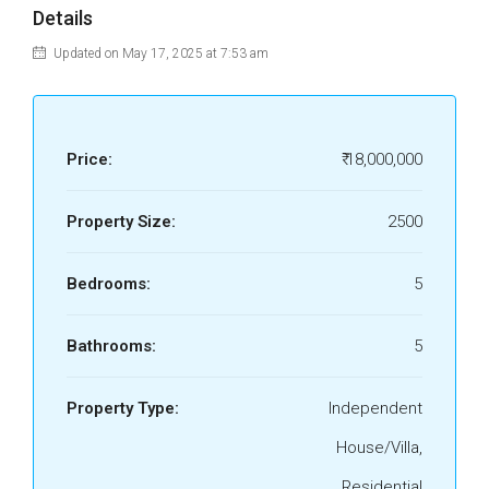
Details
Updated on May 17, 2025 at 7:53 am
Price:
₹ 18,000,000
Property Size:
2500
Bedrooms:
5
Bathrooms:
5
Property Type:
Independent
House/Villa,
Residential