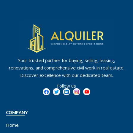
Your trusted partner for buying, selling, leasing,
renovations, and comprehensive civil work in real estate.
Discover excellence with our dedicated team.
Follow us
COMPANY
Home