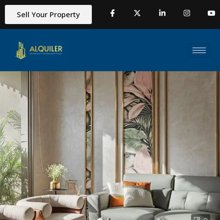
Sell Your Property