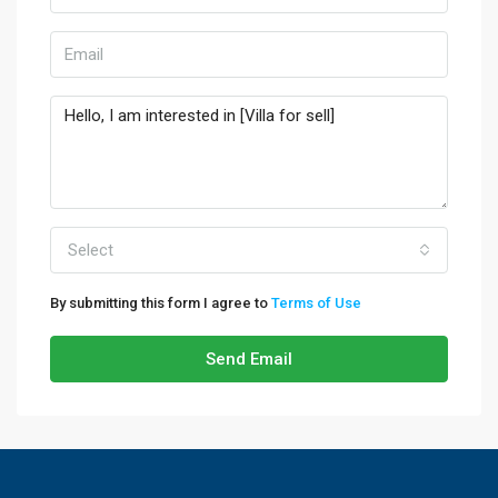
Select
By submitting this form I agree to
Terms of Use
Send Email