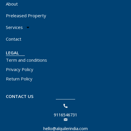
About
Preleased Property
Services
Contact
LEGAL
Term and conditions
Privacy Policy
Return Policy
CONTACT US
9116546731
hello@alquilerindia.com