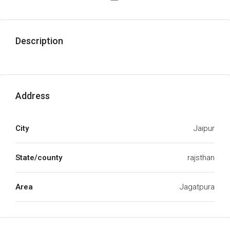
Description
Address
City
Jaipur
State/county
rajsthan
Area
Jagatpura