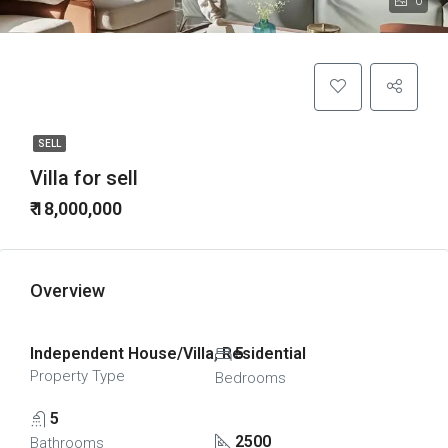
0
SELL
Villa for sell
₹ 18,000,000
Overview
Independent House/Villa, Residential
5
Property Type
Bedrooms
5
2500
Bathrooms