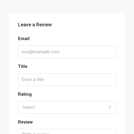
Leave a Review
Email
Title
Rating
Select
Review