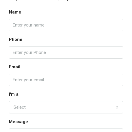
Name
Phone
Email
I'm a
Select
Message