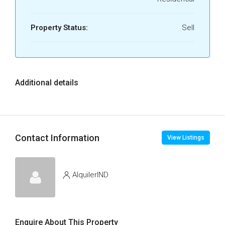
Property Status:
Sell
Additional details
Contact Information
View Listings
AlquilerIND
Enquire About This Property