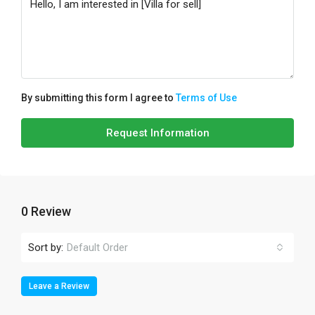
By submitting this form I agree to
Terms of Use
Request Information
0 Review
Sort by:
Default Order
Leave a Review