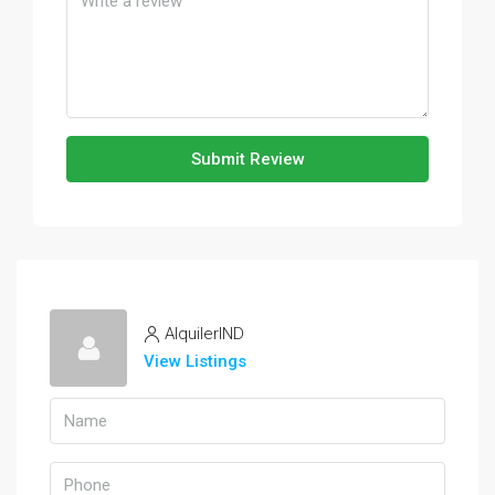
Submit Review
AlquilerIND
View Listings