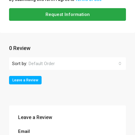
Request Information
0 Review
Sort by:
Default Order
Leave a Review
Leave a Review
Email