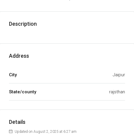
Description
Address
City
Jaipur
State/county
rajsthan
Details
Updated on August 2, 2025 at 6:27 am