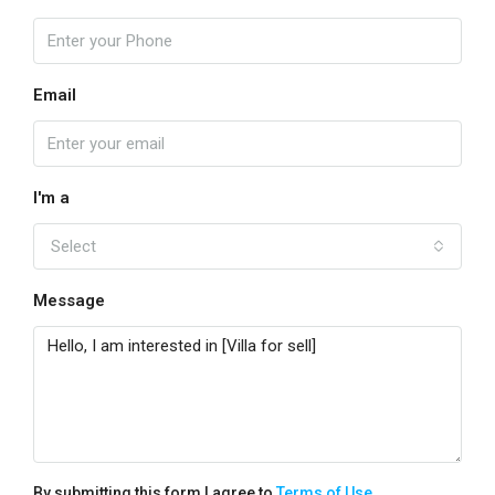
Email
I'm a
Select
Message
By submitting this form I agree to
Terms of Use