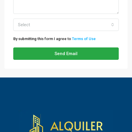
Select
By submitting this form I agree to
Terms of Use
Send Email