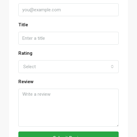
Title
Rating
Select
Review