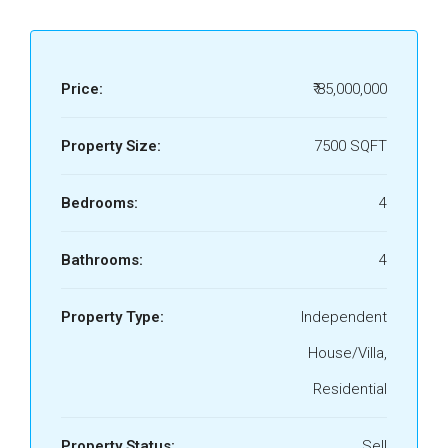
Price:
₹ 85,000,000
Property Size:
7500 SQFT
Bedrooms:
4
Bathrooms:
4
Property Type:
Independent
House/Villa,
Residential
Property Status:
Sell