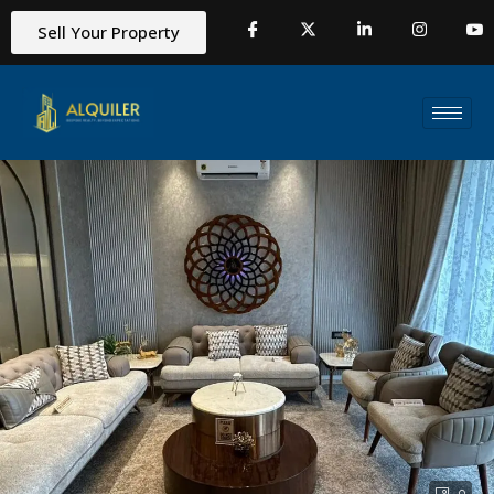
Sell Your Property