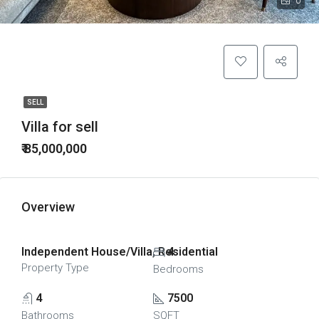
0
SELL
Villa for sell
₹ 85,000,000
Overview
Independent House/Villa, Residential
4
Property Type
Bedrooms
4
7500
Bathrooms
SQFT