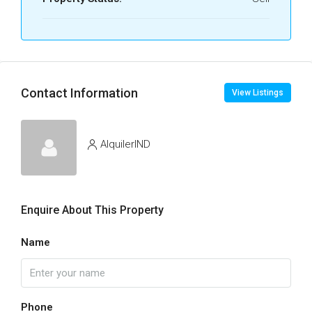
Contact Information
View Listings
AlquilerIND
Enquire About This Property
Name
Phone