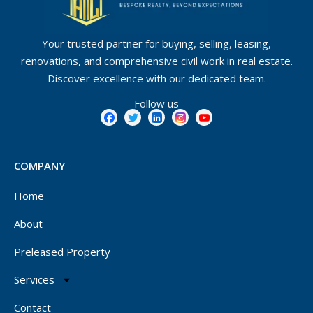
Your trusted partner for buying, selling, leasing,
renovations, and comprehensive civil work in real estate.
Discover excellence with our dedicated team.
Follow us
COMPANY
Home
About
Preleased Property
Services
Contact