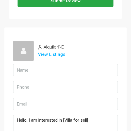
Submit Review
AlquilerIND
View Listings