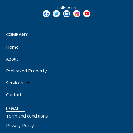
Follow us
COMPANY
Home
About
Preleased Property
Services
Contact
LEGAL
Term and conditions
Privacy Policy