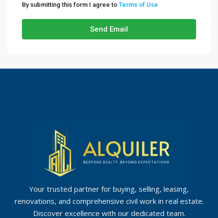
By submitting this form I agree to
Terms of Use
Send Email
Your trusted partner for buying, selling, leasing,
renovations, and comprehensive civil work in real estate.
Discover excellence with our dedicated team.