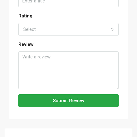
Rating
Select
Review
Submit Review