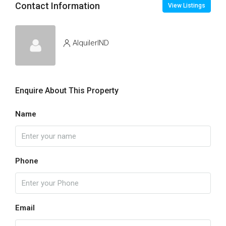
Contact Information
View Listings
AlquilerIND
Enquire About This Property
Name
Phone
Email