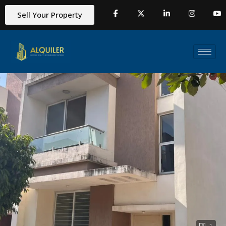
Sell Your Property