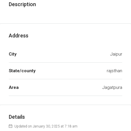
Description
Address
City
Jaipur
State/county
rajsthan
Area
Jagatpura
Details
Updated on January 30, 2025 at 7:18 am