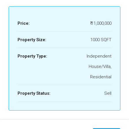
Price:
₹ 11,000,000
Property Size:
1000 SQFT
Property Type:
Independent
House/Villa,
Residential
Property Status:
Sell