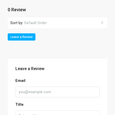
0 Review
Sort by:
Default Order
Leave a Review
Leave a Review
Email
Title