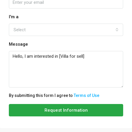
I'm a
Select
Message
By submitting this form I agree to
Terms of Use
Request Information