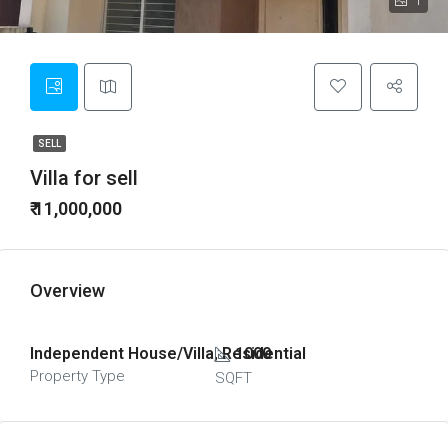
1
SELL
Villa for sell
₹ 11,000,000
Overview
Independent House/Villa, Residential
1000
Property Type
SQFT