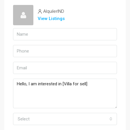
AlquilerIND
View Listings
Select