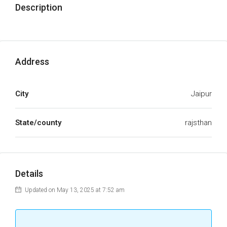
Description
Address
City
Jaipur
State/county
rajsthan
Details
Updated on May 13, 2025 at 7:52 am