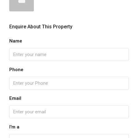
Enquire About This Property
Name
Phone
Email
I'm a