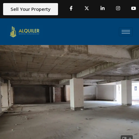
Sell Your Property