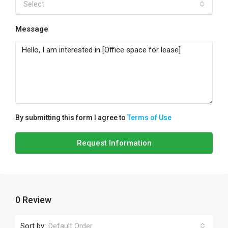
Select
Message
By submitting this form I agree to
Terms of Use
Request Information
0 Review
Sort by:
Default Order