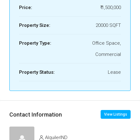
Price:
₹ 1,500,000
Property Size:
20000 SQFT
Property Type:
Office Space,
Commercial
Property Status:
Lease
Contact Information
View Listings
AlquilerIND