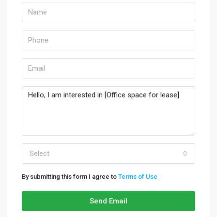
Select
By submitting this form I agree to
Terms of Use
Send Email