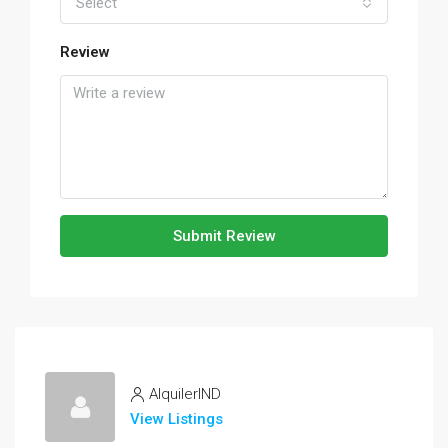
Select
Review
Submit Review
AlquilerIND
View Listings