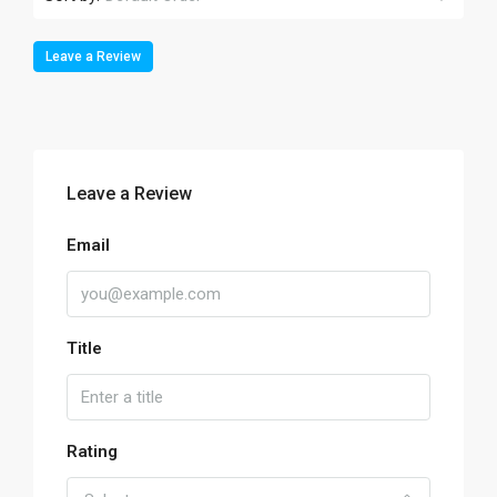
Leave a Review
Leave a Review
Email
Title
Rating