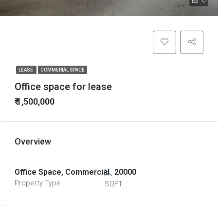
0
LEASE
COMMERIAL SPACE
Office space for lease
₹ 1,500,000
Overview
Office Space, Commercial
20000
Property Type
SQFT