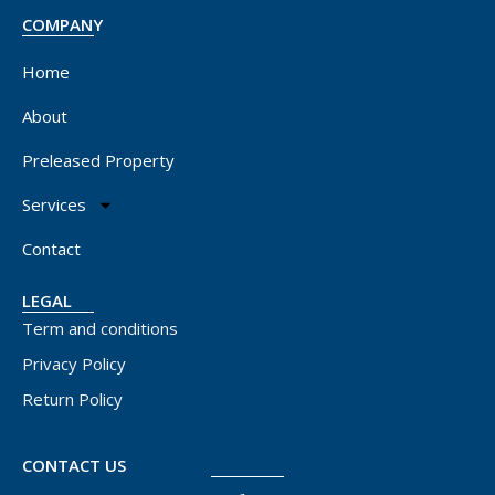
COMPANY
Home
About
Preleased Property
Services
Contact
LEGAL
Term and conditions
Privacy Policy
Return Policy
CONTACT US