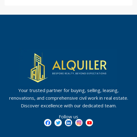
Your trusted partner for buying, selling, leasing,
renovations, and comprehensive civil work in real estate.
Discover excellence with our dedicated team.
Follow us